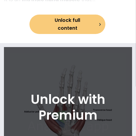
13. Brachialis muscle
provides
adduction of the thumb
, which is an
14. Posterior compartment of arm
essential movement for hand dexterity.
15. Triceps brachii muscle
Unlock full
16. Forearm muscles
content
17. Anterior compartment of forearm muscles: superficial
part
18. Pronator teres
19. Flexor carpi radialis
20. Palmaris longus
21. Flexor carpi ulnaris
22. Flexor digitorum superficialis
23. Anterior compartment of forearm muscles: deep part
Unlock with
24. Flexor digitorum profundus
25. Flexor pollicis longus
Premium
26. Pronator quadratus
27. Posterior compartment of forearm muscles: superficial
part
28. Brachioradialis