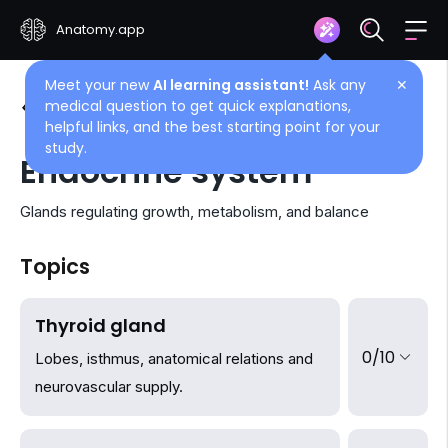
Anatomy.app
Meet your new
AI learning assistant!
Ask any
✕
medical question to get quick explanations,
See all articles
helpful links, and the best starting point for your
study.
Endocrine system
Glands regulating growth, metabolism, and balance
Topics
Thyroid gland
0/10
Lobes, isthmus, anatomical relations and
neurovascular supply.