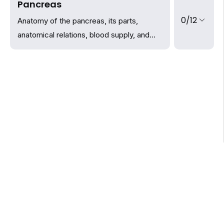
Pancreas
0/12
Anatomy of the pancreas, its parts,
anatomical relations, blood supply, and
innervation.