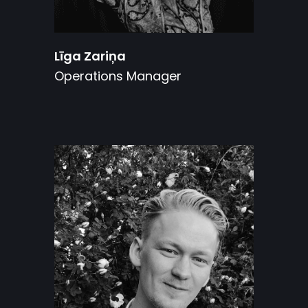
Līga Zariņa
Operations Manager