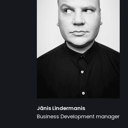
Jānis Lindermanis
Business Development manager