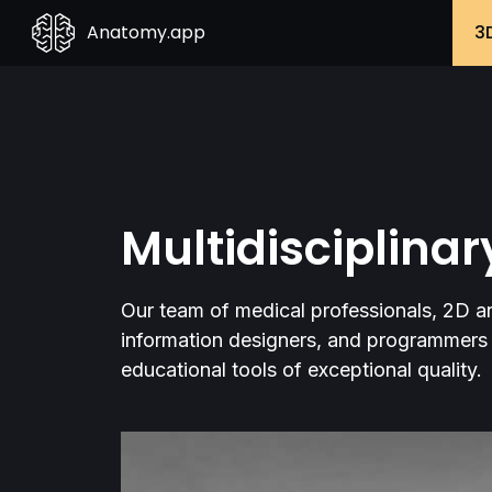
Anatomy.app
3
Multidisciplina
Our team of medical professionals, 2D and
information designers, and programmers 
educational tools of exceptional quality.