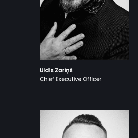
Uldis Zariņš
Chief Executive Officer