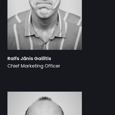
Ralfs Jānis Gailītis
Chief Marketing Officer