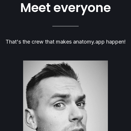
Meet everyone
That's the crew that makes anatomy.app happen!