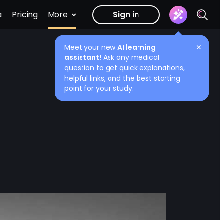
a
Pricing
More
Sign in
Meet your new
AI learning
✕
assistant!
Ask any medical
question to get quick explanations,
helpful links, and the best starting
point for your study.