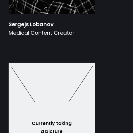
Sergejs Lobanov
Medical Content Creator
Currently taking
a picture