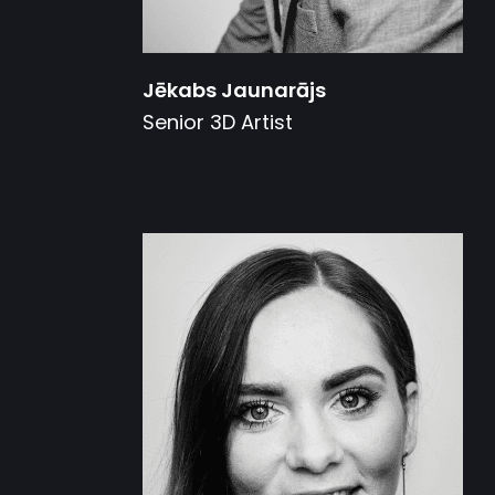
Jēkabs Jaunarājs
Senior 3D Artist