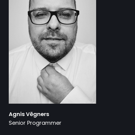
Agnis Vēgners
Senior Programmer