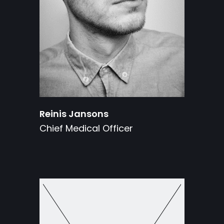
Reinis Jansons
Chief Medical Officer