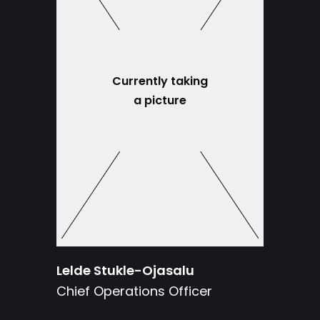
Currently taking
a picture
Lelde Stukle-Ojasalu
Chief Operations Officer