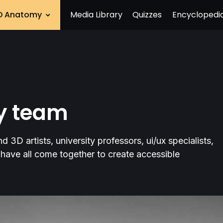
D Anatomy
Media Library
Quizzes
Encyclopedi
ry team
 3D artists, university professors, ui/ux specialists,
have all come together to create accessible