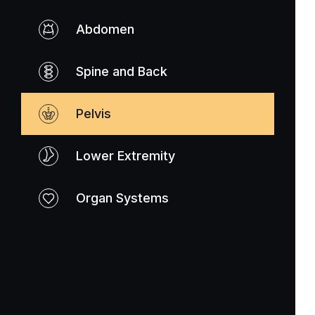
Abdomen
Spine and Back
Pelvis
Lower Extremity
Organ Systems