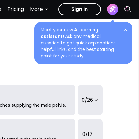
a
Pricing
More
Sign in
Meet your new
AI learning
✕
assistant!
Ask any medical
question to get quick explanations,
helpful links, and the best starting
point for your study.
0/26
ches supplying the male pelvis.
0/17