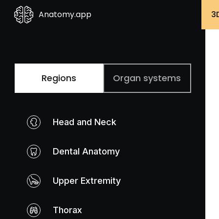
Anatomy.app
3
Regions
Organ systems
Head and Neck
Dental Anatomy
Upper Extremity
Thorax