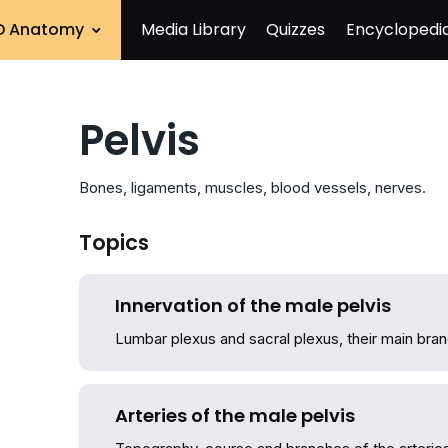
D Anatomy
Media Library
Quizzes
Encyclopedi
Pelvis
Bones, ligaments, muscles, blood vessels, nerves.
Topics
Innervation of the male pelvis
Lumbar plexus and sacral plexus, their main bran
Arteries of the male pelvis