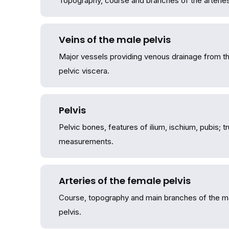
Topography, course and branches of the arteries 
Veins of the male pelvis
Major vessels providing venous drainage from th
pelvic viscera.
Pelvis
Pelvic bones, features of ilium, ischium, pubis; tr
measurements.
Arteries of the female pelvis
Course, topography and main branches of the maj
pelvis.