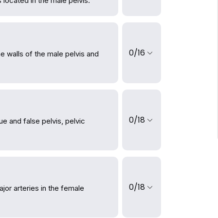
located in the male pelvis.
0/16
e walls of the male pelvis and
0/18
ue and false pelvis, pelvic
0/18
or arteries in the female