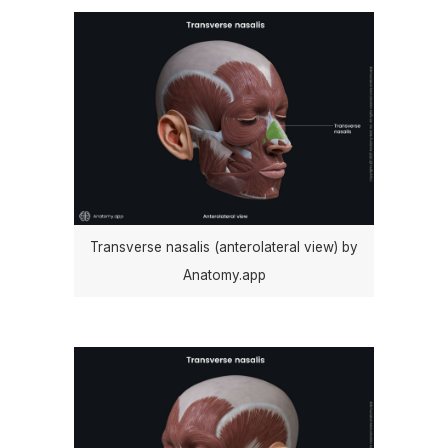
Transverse nasalis (anterolateral view) by
Anatomy.app