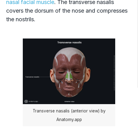
nasal facial muscle
. The transverse nasalis
covers the dorsum of the nose and compresses
the nostrils.
Transverse nasalis (anterior view) by
Anatomy.app