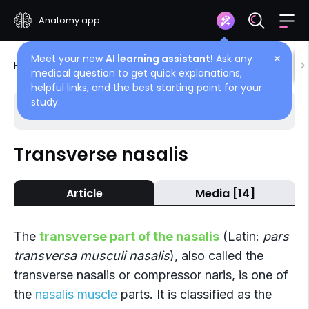
Anatomy.app
Meet your new
AI learning assistant!
Ask any
✕
Home
Encyclopedia
Muscles
Head muscles
medical question to get quick explanations,
helpful links, and the best starting point for your
study.
Choose article
Back
Transverse nasalis
Nasalis
Article
Media [14]
Alar nasalis
Transverse nasalis
The
transverse part of the nasalis
(Latin:
pars
transversa musculi nasalis
), also called the
transverse nasalis or compressor naris, is one of
the
nasalis muscle
parts. It is classified as the