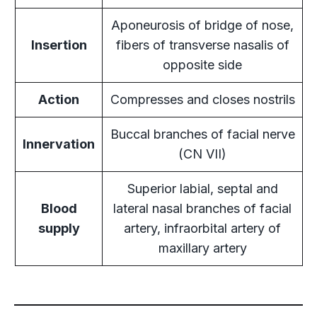
Aponeurosis of bridge of nose,
Insertion
fibers of transverse nasalis of
opposite side
Action
Compresses and closes nostrils
Buccal branches of facial nerve
Innervation
(CN VII)
Superior labial, septal and
Blood
lateral nasal branches of facial
supply
artery, infraorbital artery of
maxillary artery