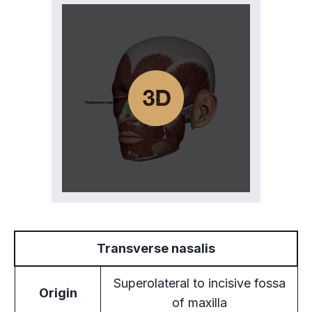
Transverse nasalis
Superolateral to incisive fossa
Origin
of maxilla