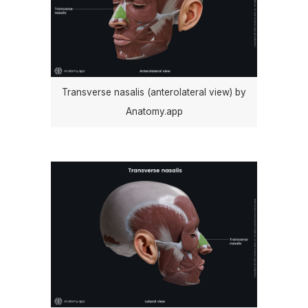
Transverse nasalis (anterolateral view) by
Anatomy.app