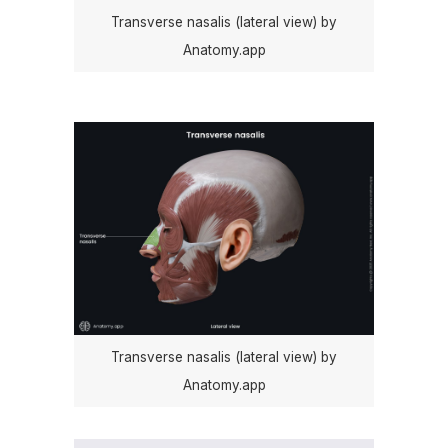
Transverse nasalis (lateral view) by
Anatomy.app
Transverse nasalis (lateral view) by
Anatomy.app