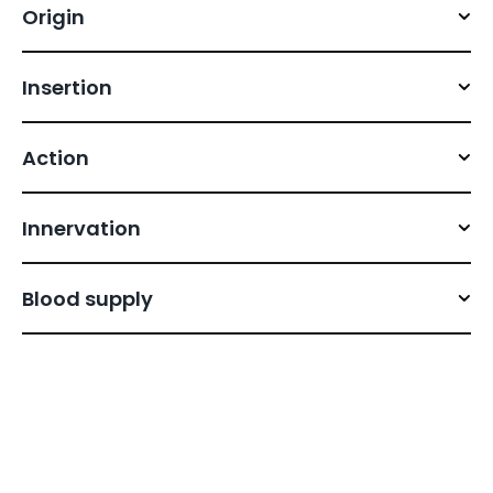
Origin
Insertion
Action
Innervation
Blood supply