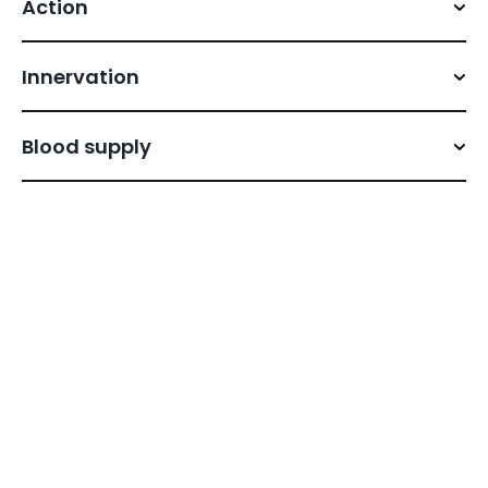
Action
Innervation
Blood supply