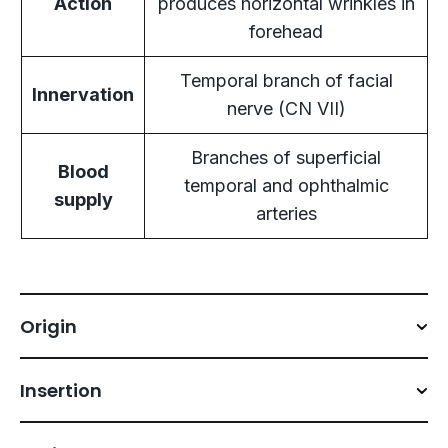
Action
produces horizontal wrinkles in
forehead
Temporal branch of facial
Innervation
nerve (CN VII)
Branches of superficial
Blood
temporal and ophthalmic
supply
arteries
Origin
Insertion