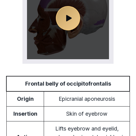
Frontal belly of occipitofrontalis
Origin
Epicranial aponeurosis
Insertion
Skin of eyebrow
Lifts eyebrow and eyelid,