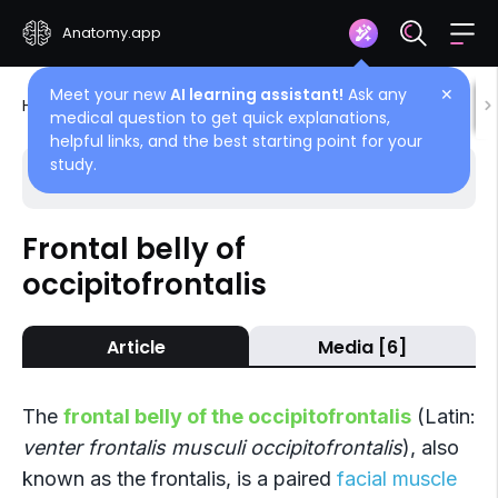
Anatomy.app
Meet your new
AI learning assistant!
Ask any
✕
Home
Encyclopedia
Muscles
Head muscles
medical question to get quick explanations,
helpful links, and the best starting point for your
study.
Choose article
Back
Frontal belly of
occipitofrontalis
Occipitofrontalis
Occipital belly of occipitofrontalis
Article
Media [6]
Frontal belly of occipitofrontalis
The
frontal belly of the occipitofrontalis
(Latin:
venter frontalis musculi occipitofrontalis
), also
known as the frontalis, is a paired
facial muscle