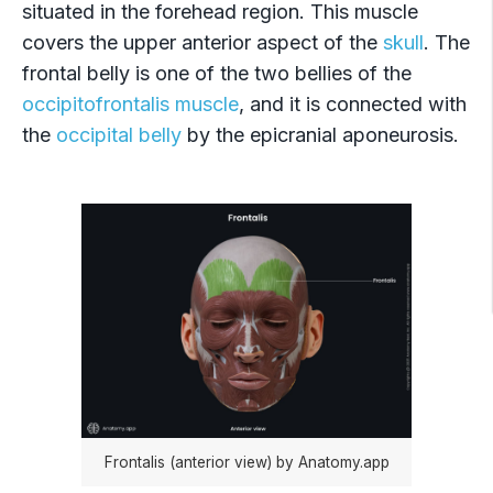
situated in the forehead region. This muscle
covers the upper anterior aspect of the
skull
. The
frontal belly is one of the two bellies of the
occipitofrontalis muscle
, and it is connected with
the
occipital belly
by the epicranial aponeurosis.
Frontalis (anterior view) by Anatomy.app