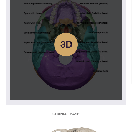
Nasal cavity
Paranasal sinuses