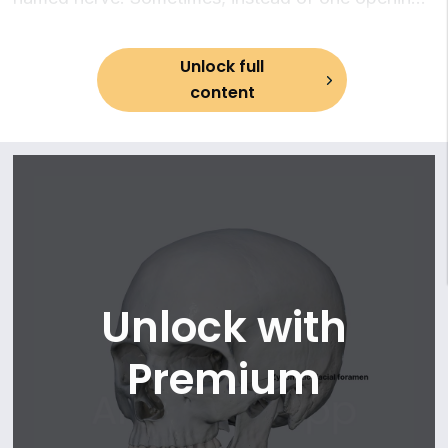
13. Cribriform foramina
there might be multiple foramina.
14. Foramen rotundum
15. Foramen ovale
Unlock full
16. Foramen spinosum
content
17. Foramen lacerum
18. Jugular foramen
19. Opening of sphenoidal sinus
20. External and internal openings of the carotid canal
21. Musculotubal canal
22. Hiatus for greater petrosal nerve
23. Hiatus for lesser petrosal nerve
24. Internal acoustic (auditory) opening
Unlock with
25. Opening of vestibular canaliculus
26. Stylomastoid foramen
Premium
27. Opening of cochlear aqueduct
28. Mastoid canaliculus (Arnold's canal)
29. Tympanic canaliculus (Jacobson's canaliculus)