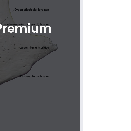
 Premium