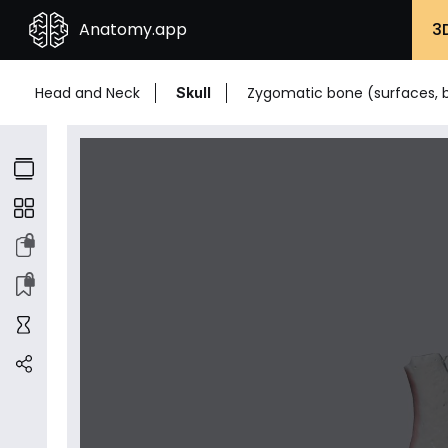
Anatomy.app
3
Head and Neck
Zygomatic bone (surfaces, 
Skull