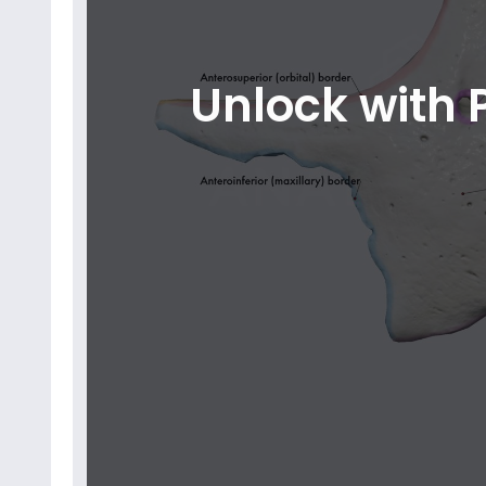
Unlock with