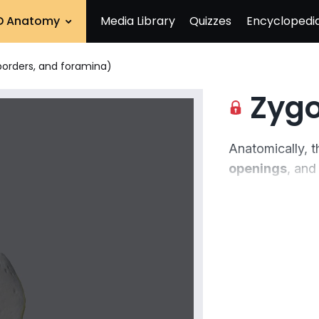
D Anatomy
Media Library
Quizzes
Encyclopedi
borders, and foramina)
Zygomatic 
Anatomically, 
openings
, and