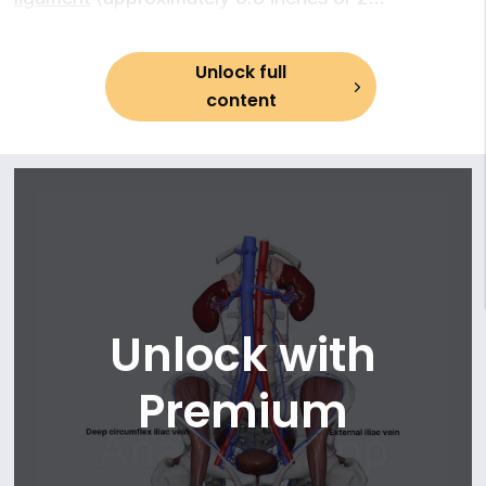
13. Middle anorectal (rectal) veins
centimeters) on the lateral side of the vein. Each
14. Internal pudendal vein
deep circumflex iliac vein is formed by the union
15. Vesical veins
Unlock full
of the
venae comitantes
(accompanying veins)
16. Veins of prostate
content
of the
deep circumflex iliac artery
.
Unlock with
Premium