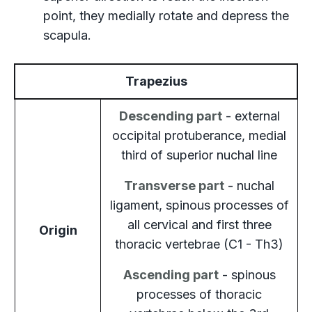
point, they medially rotate and depress the
scapula.
Trapezius
Descending part
- external
occipital protuberance, medial
third of superior nuchal line
Transverse part
- nuchal
ligament, spinous processes of
all cervical and first three
Origin
thoracic vertebrae (C1 - Th3)
Ascending part
- spinous
processes of thoracic