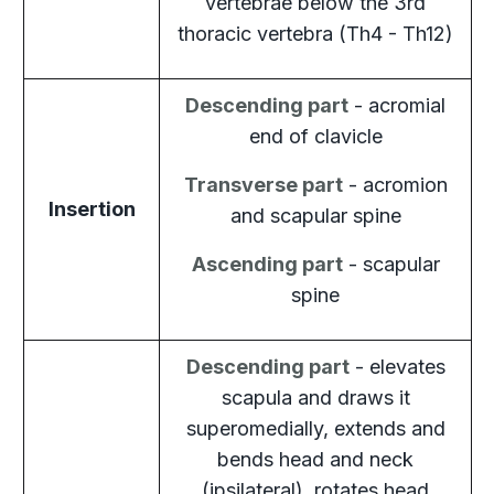
vertebrae below the 3rd
thoracic vertebra (Th4 - Th12)
Descending part
- acromial
end of clavicle
Transverse part
- acromion
Insertion
and scapular spine
Ascending part
- scapular
spine
Descending part
- elevates
scapula and draws it
superomedially, extends and
bends head and neck
(ipsilateral), rotates head