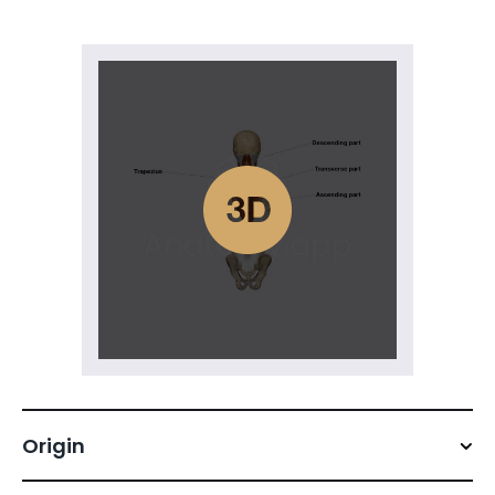
Origin