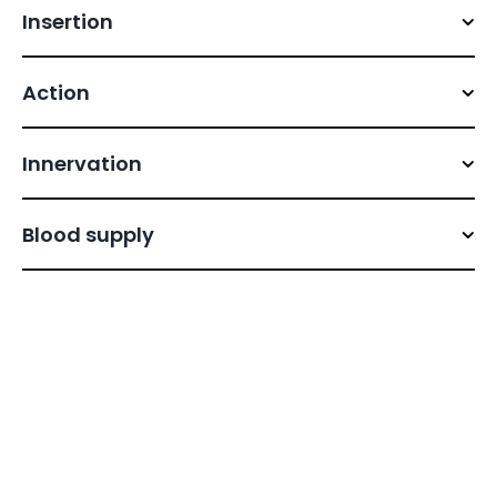
Insertion
Action
Innervation
Blood supply