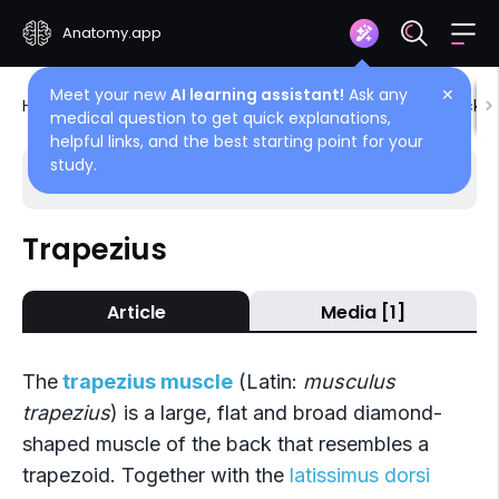
Anatomy.app
Meet your new
AI learning assistant!
Ask any
✕
Home
Encyclopedia
Muscles
Muscles of back
medical question to get quick explanations,
helpful links, and the best starting point for your
study.
Choose article
Back
Trapezius
Superficial back muscles
Article
Media [1]
Trapezius
Latissimus dorsi
The
trapezius muscle
(Latin:
musculus
Rhomboid muscles
trapezius
) is a large, flat and broad diamond-
shaped muscle of the back that resembles a
Levator scapulae
trapezoid. Together with the
latissimus dorsi