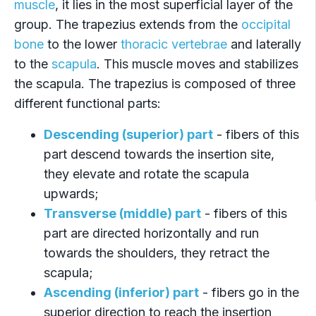
muscle
, it lies in the most superficial layer of the
group. The trapezius extends from the
occipital
bone
to the lower
thoracic vertebrae
and laterally
to the
scapula
. This muscle moves and stabilizes
the scapula. The trapezius is composed of three
different functional parts:
Descending (superior) part
- fibers of this
part descend towards the insertion site,
they elevate and rotate the scapula
upwards;
Transverse (middle) part
- fibers of this
part are directed horizontally and run
towards the shoulders, they retract the
scapula;
Ascending (inferior) part
- fibers go in the
superior direction to reach the insertion