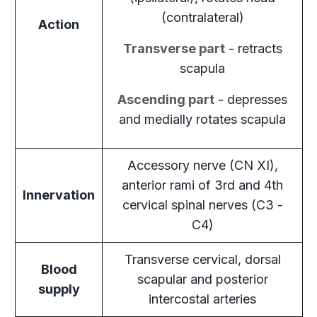
(contralateral)
Action
Transverse part
- retracts
scapula
Ascending part
- depresses
and medially rotates scapula
Accessory nerve (CN XI),
anterior rami of 3rd and 4th
Innervation
cervical spinal nerves (C3 -
C4)
Transverse cervical, dorsal
Blood
scapular and posterior
supply
intercostal arteries