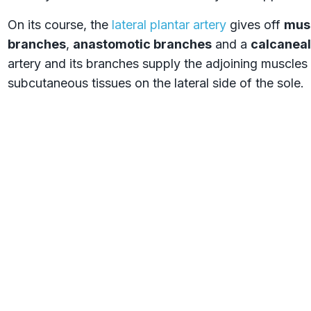
On its course, the
lateral plantar artery
gives off
mus
branches
,
anastomotic branches
and a
calcaneal
artery and its branches supply the adjoining muscles 
subcutaneous tissues on the lateral side of the sole.