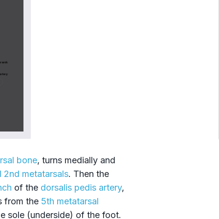
rsal bone
, turns medially and
d 2nd metatarsals
. Then the
nch
of the
dorsalis pedis artery
,
s from the
5th metatarsal
e sole (underside) of the foot.