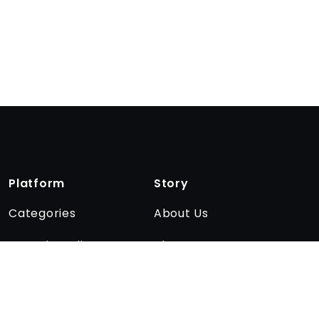
Platform
Story
Categories
About Us
Encyclopedia
The team
Quizzes
Affiliate program
Blog