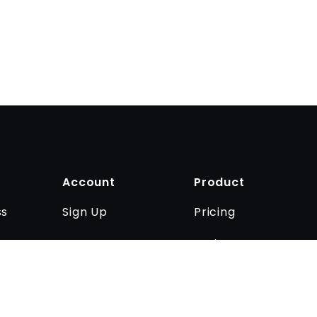
Account
Product
Sign Up
Pricing
ss
Log In
Business
Contact us