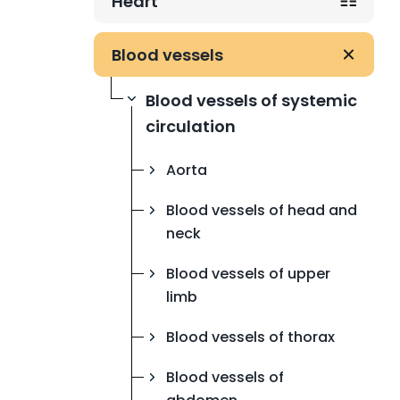
Heart
Blood vessels
Blood vessels of systemic
circulation
Aorta
Blood vessels of head and
neck
Blood vessels of upper
limb
Blood vessels of thorax
Blood vessels of