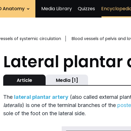
D Anatomy
Media Library
Quizzes
Encyclopedi
vessels of systemic circulation
Blood vessels of pelvis and l
Lateral plantar 
Article
Media [1]
The
lateral plantar artery
(also called external plant
lateralis
) is one of the terminal branches of the
poster
sole of the foot on the lateral side.