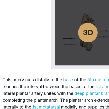
This artery runs distally to the
base
of the
5th metata
reaches the interval between the bases of the
1st an
lateral plantar artery unites with the
deep plantar bra
completing the plantar arch. The plantar arch extend
laterally to the
1st metatarsal
medially and supplies th