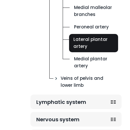
Medial malleolar
branches
Peroneal artery
Lateral plantar
artery
Medial plantar
artery
Veins of pelvis and
lower limb
Lymphatic system
Nervous system