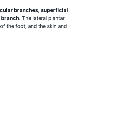
cular branches
,
superficial
 branch
. The lateral plantar
of the foot, and the skin and