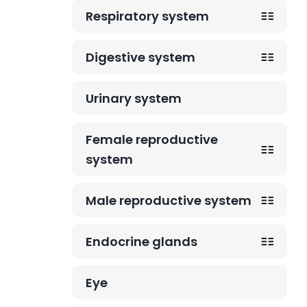
Respiratory system
Digestive system
Urinary system
Female reproductive
system
Male reproductive system
Endocrine glands
Eye