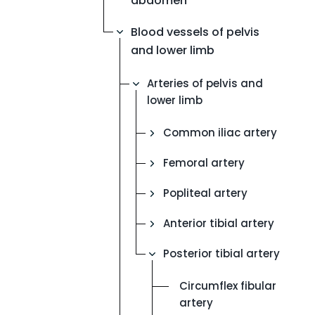
abdomen
Blood vessels of pelvis
and lower limb
Arteries of pelvis and
lower limb
Common iliac artery
Femoral artery
Popliteal artery
Anterior tibial artery
Posterior tibial artery
Circumflex fibular
artery