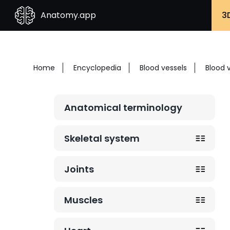
Anatomy.app
3
Home
Encyclopedia
Blood vessels
Blood 
Anatomical terminology
Skeletal system
Joints
Muscles