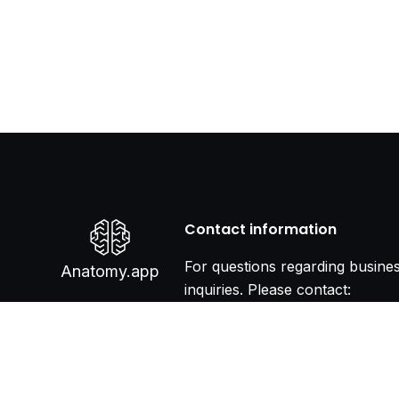
Contact information
For questions regarding busine
Anatomy.app
inquiries. Please contact:
info@anatomy.app