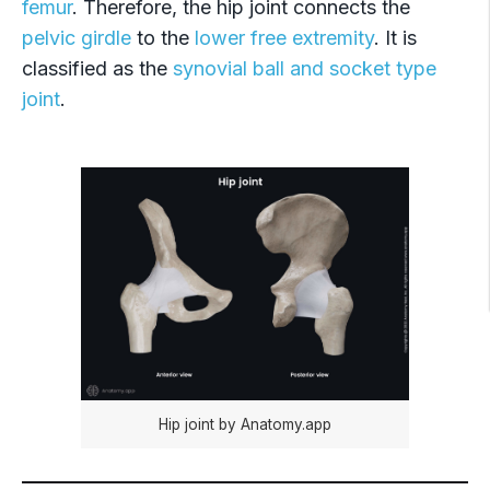
femur
. Therefore, the hip joint connects the
pelvic girdle
to the
lower free extremity
. It is
classified as the
synovial ball and socket type
joint
.
Hip joint by Anatomy.app