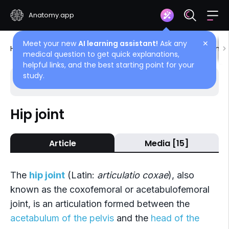
Anatomy.app
Meet your new
AI learning assistant!
Ask any
✕
Home
Encyclopedia
Joints
Joints of lower limb
medical question to get quick explanations,
helpful links, and the best starting point for your
study.
Choose article
Back
Hip joint
Joints of lower limb
Article
Media [15]
Joints of pelvis
Hip joint
The
hip joint
(Latin:
articulatio coxae
), also
Knee joint
known as the coxofemoral or acetabulofemoral
joint, is an articulation formed between the
Tibiofibular joints
acetabulum of the pelvis
and the
head of the
Joints of foot