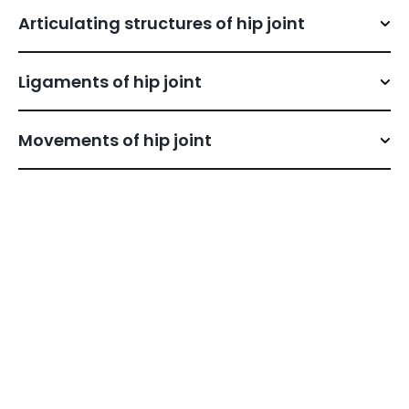
Articulating structures of hip joint
Ligaments of hip joint
Movements of hip joint