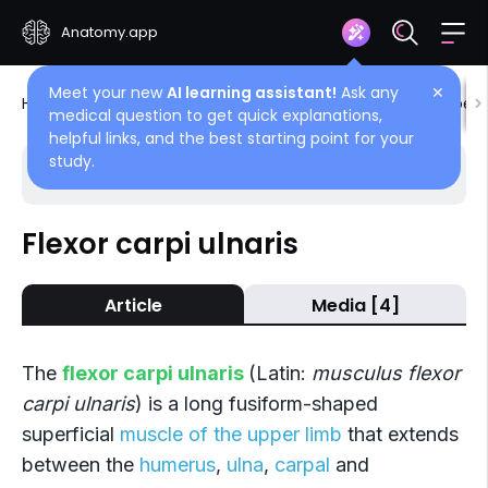
Anatomy.app
Meet your new
AI learning assistant!
Ask any
✕
Home
Encyclopedia
Muscles
Muscles of upper 
medical question to get quick explanations,
helpful links, and the best starting point for your
study.
Choose article
Back
Flexor carpi ulnaris
Anterior compartment
Article
Media [4]
Pronator teres
Flexor carpi radialis
The
flexor carpi ulnaris
(Latin:
musculus flexor
Palmaris longus
carpi ulnaris
) is a long fusiform-shaped
superficial
muscle of the upper limb
that extends
Flexor carpi ulnaris
between the
humerus
,
ulna
,
carpal
and
Flexor digitorum superficialis