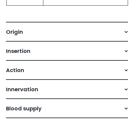
Origin
Insertion
Action
Innervation
Blood supply