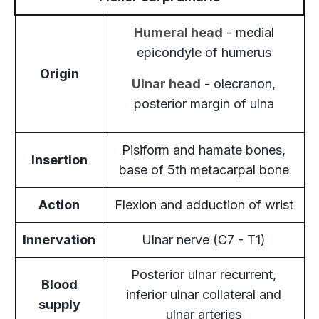
Humeral head
- medial
epicondyle of humerus
Origin
Ulnar head
- olecranon,
posterior margin of ulna
Pisiform and hamate bones,
Insertion
base of 5th metacarpal bone
Action
Flexion and adduction of wrist
Innervation
Ulnar nerve (C7 - T1)
Posterior ulnar recurrent,
Blood
inferior ulnar collateral and
supply
ulnar arteries