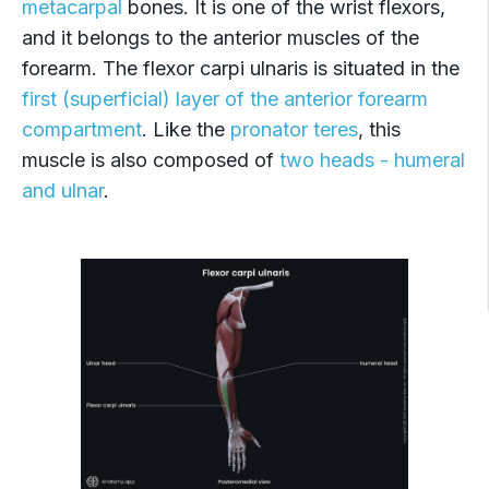
metacarpal
bones. It is one of the wrist flexors,
Flexor digitorum profundus
and it belongs to the anterior muscles of the
Flexor pollicis longus
forearm. The flexor carpi ulnaris is situated in the
first (superficial) layer of the anterior forearm
Pronator quadratus
compartment
. Like the
pronator teres
, this
muscle is also composed of
two heads - humeral
and ulnar
.