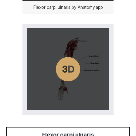
Flexor carpi ulnaris by Anatomy.app
Flexor carpi ulnaris