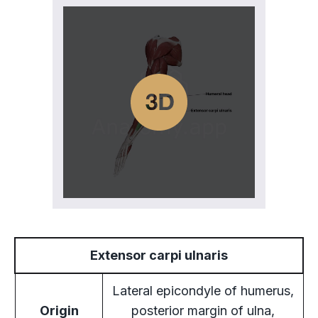
Extensor carpi ulnaris
Lateral epicondyle of humerus,
Origin
posterior margin of ulna,