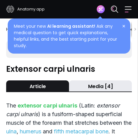
Anatomy.app
Meet your new
AI learning assistant!
Ask any
✕
Home
Encyclopedia
Muscles
Muscles of upper 
medical question to get quick explanations,
helpful links, and the best starting point for your
study.
Choose article
Back
Extensor carpi ulnaris
Posterior compartment
Article
Media [4]
Extensor digitorum
Extensor digiti minimi
The
extensor carpi ulnaris
(Latin:
extensor
Extensor carpi ulnaris
carpi ulnaris
) is a fusiform-shaped superficial
muscle of the forearm that stretches between the
Abductor pollicis longus
ulna
,
humerus
and
fifth metacarpal bone
. It
Extensor pollicis brevis