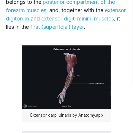
belongs to the
posterior compartment of the
Extensor pollicis longus
forearm muscles
, and, together with the
extensor
Extensor indicis
digitorum
and
extensor digiti minimi muscles
, it
lies in the
first (superficial) layer
.
Supinator
Extensor carpi ulnaris by Anatomy.app