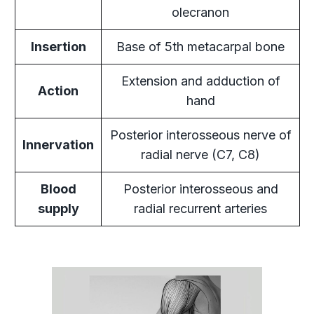
olecranon
Insertion
Base of 5th metacarpal bone
Extension and adduction of
Action
hand
Posterior interosseous nerve of
Innervation
radial nerve (C7, C8)
Blood
Posterior interosseous and
supply
radial recurrent arteries