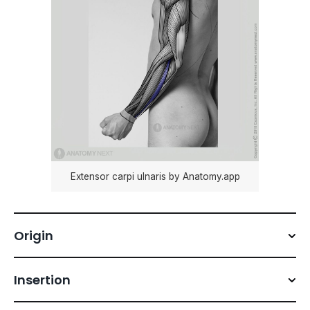
Extensor carpi ulnaris by Anatomy.app
Origin
Insertion