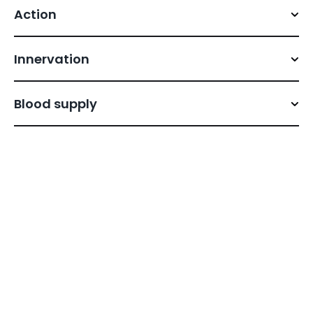
Action
Innervation
Blood supply