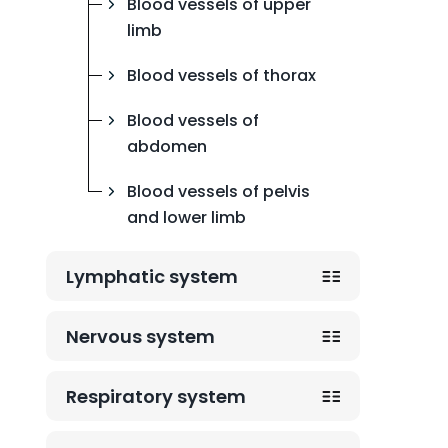
Blood vessels of upper
limb
Blood vessels of thorax
Blood vessels of
abdomen
Blood vessels of pelvis
and lower limb
Lymphatic system
Nervous system
Respiratory system