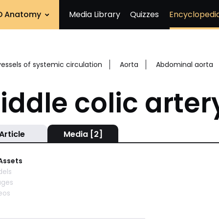
D Anatomy
Media Library
Quizzes
Encyclopedi
vessels of systemic circulation
Aorta
Abdominal aorta
iddle colic arter
Article
Media [2]
 Assets
els
ages
eos