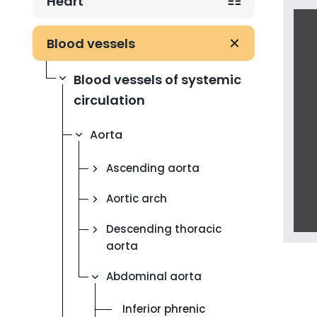
Heart
Blood vessels
Blood vessels of systemic
circulation
Aorta
Ascending aorta
Aortic arch
Descending thoracic
aorta
Abdominal aorta
Inferior phrenic