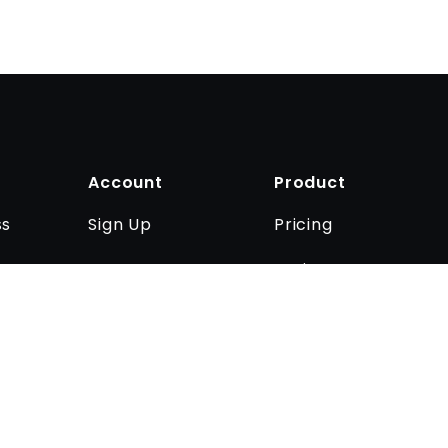
Account
Product
Sign Up
Pricing
ss
Log In
Business
Contact us