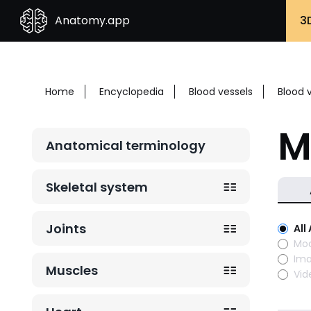
Anatomy.app
3
Home
Encyclopedia
Blood vessels
Blood 
M
Anatomical terminology
Skeletal system
Joints
All
Mod
Im
Muscles
Vid