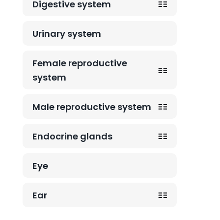
Digestive system
Urinary system
Female reproductive
system
Male reproductive system
Endocrine glands
Eye
Ear