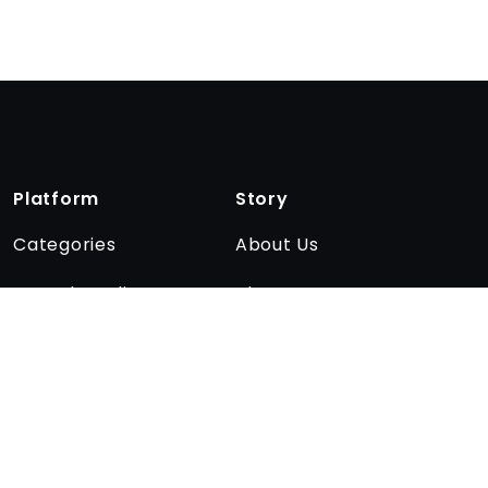
Platform
Story
Categories
About Us
Encyclopedia
The team
Quizzes
Affiliate program
Blog