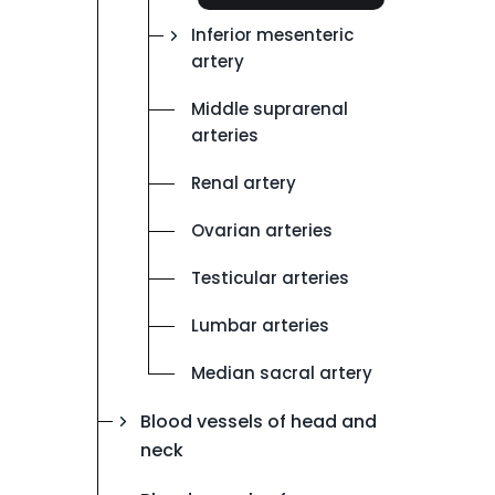
Inferior mesenteric
artery
Middle suprarenal
arteries
Renal artery
Ovarian arteries
Testicular arteries
Lumbar arteries
Median sacral artery
Blood vessels of head and
neck