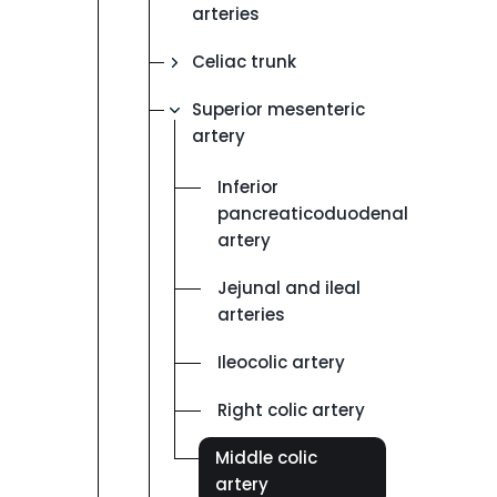
arteries
Celiac trunk
Superior mesenteric
artery
Inferior
pancreaticoduodenal
artery
Jejunal and ileal
arteries
Ileocolic artery
Right colic artery
Middle colic
artery