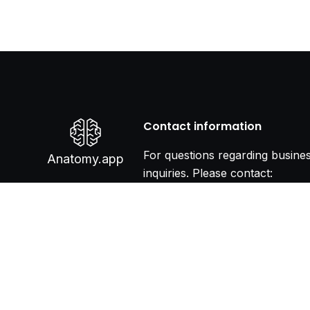
Contact information
For questions regarding busine
Anatomy.app
inquiries. Please contact:
info@anatomy.app