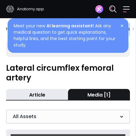
Anatomy.app
Meet your new
AI learning assistant!
Ask any
✕
Home
Encyclopedia
Blood vessels
Blood vessels
medical question to get quick explanations,
helpful links, and the best starting point for your
study.
Choose article
Back
Lateral circumflex femoral
artery
Deep femoral artery
Lateral circumflex femoral artery
Article
Media [1]
Medial circumflex femoral artery
Descending genicular artery
All Assets
Perforating arteries