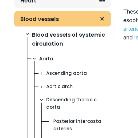
Heart
These
Blood vessels
esoph
arteri
Blood vessels of systemic
and
l
circulation
Aorta
Ascending aorta
Aortic arch
Descending thoracic
aorta
Posterior intercostal
arteries