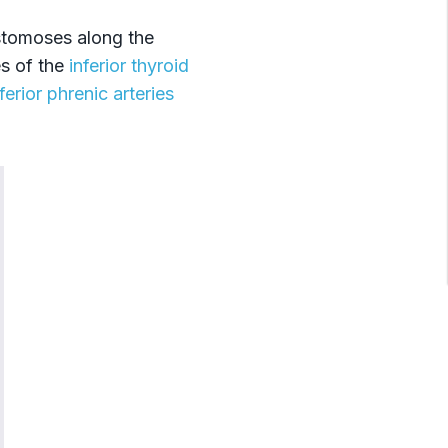
stomoses along the
s of the
inferior thyroid
nferior phrenic arteries