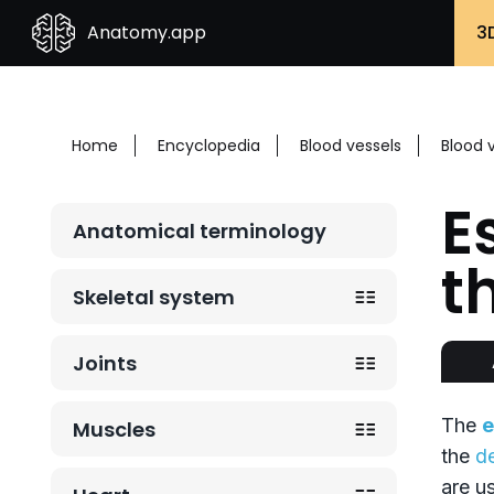
Anatomy.app
3
Home
Encyclopedia
Blood vessels
Blood 
E
Anatomical terminology
t
Skeletal system
Joints
The
e
Muscles
the
d
are u