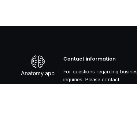
Contact information
For questions regarding busine
Anatomy.app
inquiries. Please contact:
info@anatomy.app