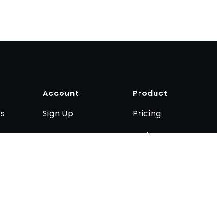
Account
Product
Sign Up
Pricing
ss
Log In
Business
Contact us