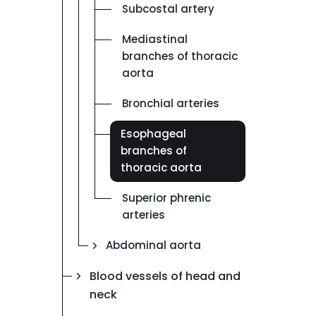
Subcostal artery
Mediastinal
branches of thoracic
aorta
Bronchial arteries
Esophageal
branches of
thoracic aorta
Superior phrenic
arteries
Abdominal aorta
Blood vessels of head and
neck