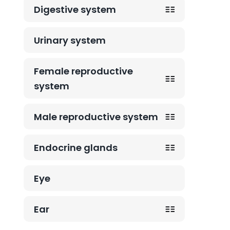
Digestive system
Urinary system
Female reproductive
system
Male reproductive system
Endocrine glands
Eye
Ear