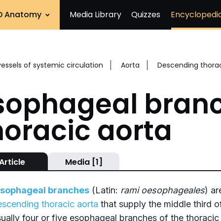
D Anatomy
Media Library
Quizzes
Encyclopedi
vessels of systemic circulation
Aorta
Descending thorac
sophageal branc
horacic aorta
Article
Media [1]
sophageal branches
(Latin:
rami oesophageales
) ar
escending thoracic aorta
that supply the middle third o
sually four or five esophageal branches of the thoracic