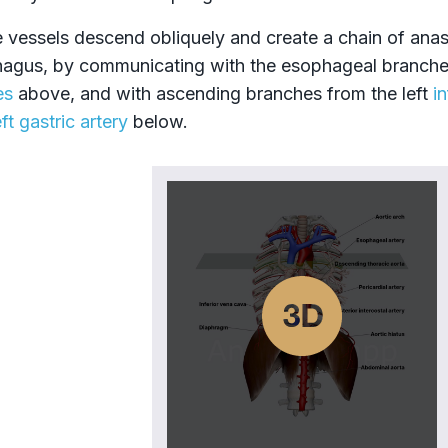
 vessels descend obliquely and create a chain of ana
agus, by communicating with the esophageal branche
es
above, and with ascending branches from the left
i
eft gastric artery
below.