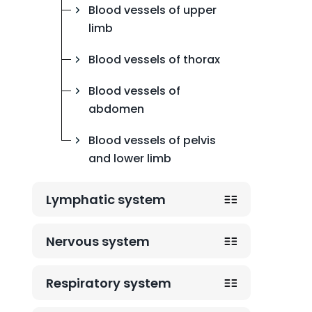
Blood vessels of upper
limb
Blood vessels of thorax
Blood vessels of
abdomen
Blood vessels of pelvis
and lower limb
Lymphatic system
Nervous system
Respiratory system