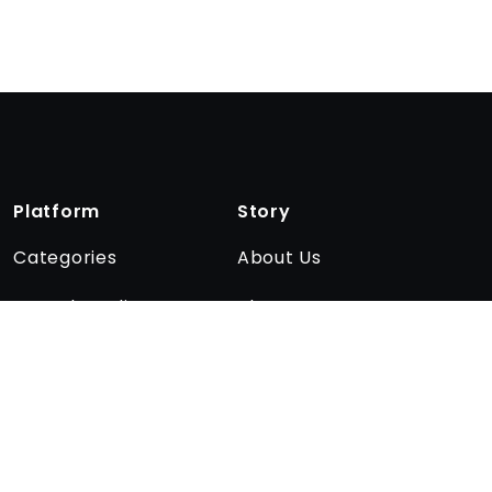
Platform
Story
Categories
About Us
Encyclopedia
The team
Quizzes
Affiliate program
Blog