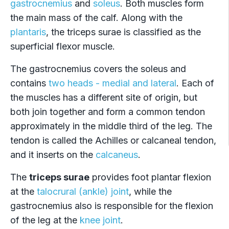
gastrocnemius
and
soleus
. Both muscles form
the main mass of the calf. Along with the
plantaris
, the triceps surae is classified as the
superficial flexor muscle.
The gastrocnemius covers the soleus and
contains
two heads - medial and lateral
. Each of
the muscles has a different site of origin, but
both join together and form a common tendon
approximately in the middle third of the leg. The
tendon is called the Achilles or calcaneal tendon,
and it inserts on the
calcaneus
.
The
triceps surae
provides foot plantar flexion
at the
talocrural (ankle) joint
, while the
gastrocnemius also is responsible for the flexion
of the leg at the
knee joint
.