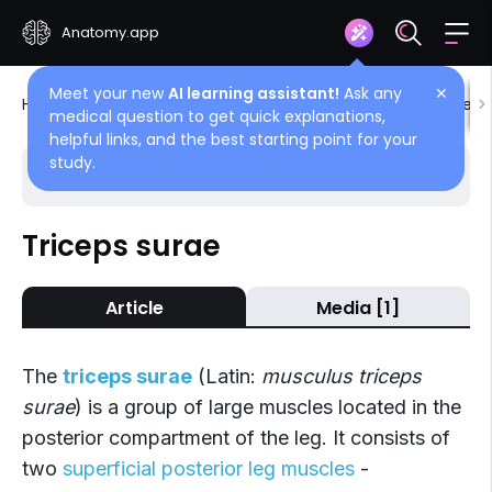
Anatomy.app
Meet your new
AI learning assistant!
Ask any
✕
Home
Encyclopedia
Muscles
Muscles of lower l
medical question to get quick explanations,
helpful links, and the best starting point for your
study.
Choose article
Back
Triceps surae
Superficial layer
Article
Media [1]
Triceps surae
Plantaris
The
triceps surae
(Latin:
musculus triceps
surae
) is a group of large muscles located in the
posterior compartment of the leg. It consists of
two
superficial posterior leg muscles
-