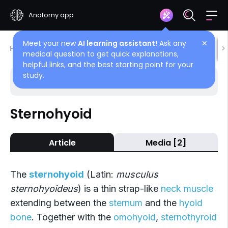
Anatomy.app
Meet your new
AI learning assistant!
Ask any
✕
Home
Encyclopedia
Muscles
Neck muscles
medical question to get quick explanations,
helpful links, and the best starting point for your
study.
Choose article
Back
Sternohyoid
Infrahyoid muscles
Article
Media [2]
Sternohyoid
Sternothyroid
The
sternohyoid
(Latin:
musculus
Thyrohyoid
sternohyoideus
) is a thin strap-like
neck muscle
extending between the
sternum
and the
hyoid
Omohyoid
bone
. Together with the
omohyoid
,
sternothyroid