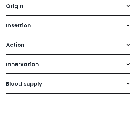
Origin
Insertion
Action
Innervation
Blood supply