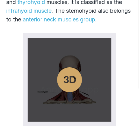
and
thyrohyoid
muscles, it is classified as the
infrahyoid muscle
. The sternohyoid also belongs
to the
anterior neck muscles group
.