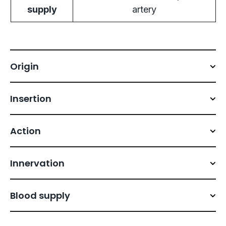
supply
artery
Origin
Insertion
Action
Innervation
Blood supply