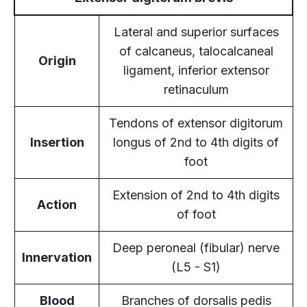
Lateral and superior surfaces
of calcaneus, talocalcaneal
Origin
ligament, inferior extensor
retinaculum
Tendons of extensor digitorum
Insertion
longus of 2nd to 4th digits of
foot
Extension of 2nd to 4th digits
Action
of foot
Deep peroneal (fibular) nerve
Innervation
(L5 - S1)
Blood
Branches of dorsalis pedis