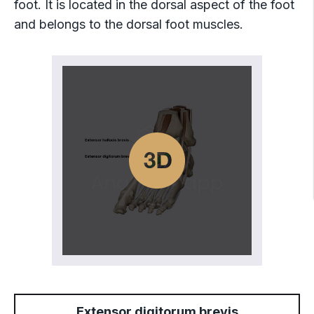
foot. It is located in the dorsal aspect of the foot
and belongs to the dorsal foot muscles.
Extensor digitorum brevis