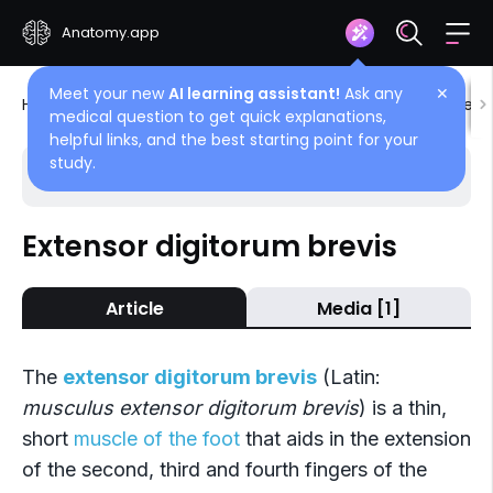
Anatomy.app
Meet your new
AI learning assistant!
Ask any
✕
Home
Encyclopedia
Muscles
Muscles of lower l
medical question to get quick explanations,
helpful links, and the best starting point for your
study.
Choose article
Back
Extensor digitorum brevis
Dorsal muscles of foot
Article
Media [1]
Extensor digitorum brevis
Extensor hallucis brevis
The
extensor digitorum brevis
(Latin:
musculus extensor digitorum brevis
) is a thin,
short
muscle of the foot
that aids in the extension
of the second, third and fourth fingers of the