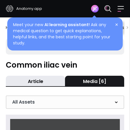
Anatomy.app
Meet your new
AI learning assistant!
Ask any
✕
Home
Encyclopedia
Blood vessels
Blood vessels
medical question to get quick explanations,
helpful links, and the best starting point for your
study.
Choose article
Back
Common iliac vein
Veins of pelvis and lower limb
Article
Media [6]
Common iliac vein
Superficial veins of lower limb
All Assets
Deep veins of lower limb