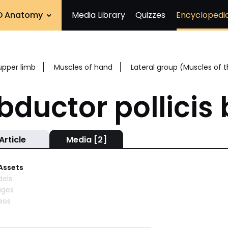
D Anatomy
Media Library
Quizzes
Encyclopedi
upper limb
Muscles of hand
Lateral group (Muscles of
bductor pollicis 
Article
Media [2]
 Assets
els
ages
eos