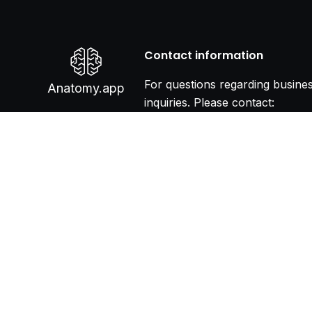
Contact information
For questions regarding busine
Anatomy.app
inquiries. Please contact:
info@anatomy.app
Terms & Conditions
P