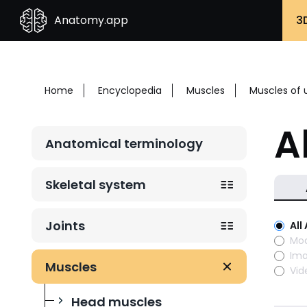
Anatomy.app
3
Home
Encyclopedia
Muscles
Muscles of 
A
Anatomical terminology
Skeletal system
Joints
All
Mod
Im
Muscles
Vid
Head muscles