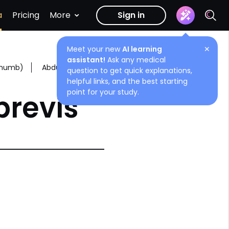
a
Pricing
More
Sign in
Meet your new
AI learning
✕
assistant!
Ask any medical
 thumb)
Abductor pollicis brevis
question to get quick explanations,
helpful links, and the best starting
point for your study.
brevis