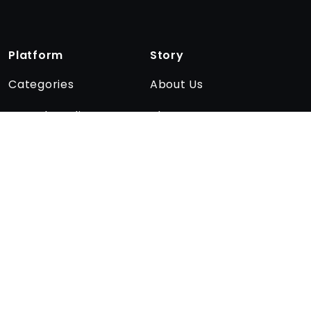
Platform
Story
Categories
About Us
Encyclopedia
The team
Quizzes
Affiliate program
Blog
2026.
All rights reserved.