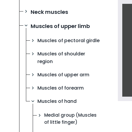
Neck muscles
Muscles of upper limb
Muscles of pectoral girdle
Muscles of shoulder
region
Muscles of upper arm
Muscles of forearm
Muscles of hand
Medial group (Muscles
of little finger)