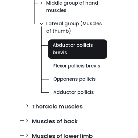
Middle group of hand
muscles
Lateral group (Muscles
of thumb)
Abductor pollicis
brevis
Flexor pollicis brevis
Opponens pollicis
Adductor pollicis
Thoracic muscles
Muscles of back
Muscles of lower limb