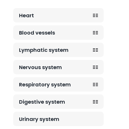
Heart
Blood vessels
Lymphatic system
Nervous system
Respiratory system
Digestive system
Urinary system