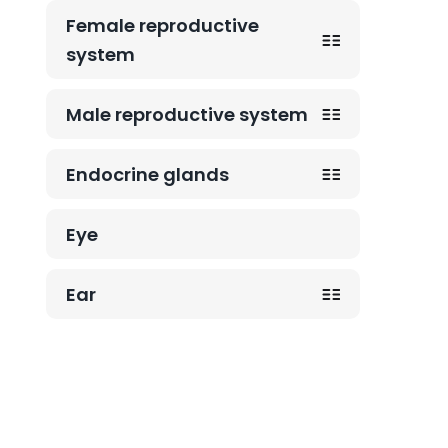
Female reproductive
system
Male reproductive system
Endocrine glands
Eye
Ear