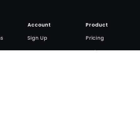
Account
Product
Sign Up
Pricing
ss
Log In
Business
Contact us
rivacy policy
Imprint
Cookie settings
.
Anatomy Next © 