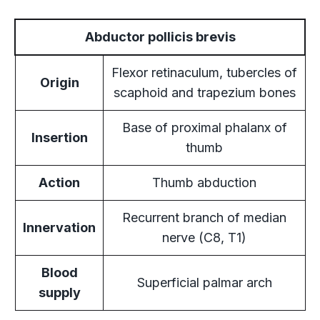
Abductor pollicis brevis
Flexor retinaculum, tubercles of
Origin
scaphoid and trapezium bones
Base of proximal phalanx of
Insertion
thumb
Action
Thumb abduction
Recurrent branch of median
Innervation
nerve (C8, T1)
Blood
Superficial palmar arch
supply