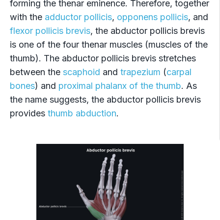
forming the thenar eminence. Therefore, together
with the
adductor pollicis
,
opponens pollicis
, and
flexor pollicis brevis
, the abductor pollicis brevis
is one of the four thenar muscles (muscles of the
thumb). The abductor pollicis brevis stretches
between the
scaphoid
and
trapezium
(
carpal
bones
) and
proximal phalanx of the thumb
. As
the name suggests, the abductor pollicis brevis
provides
thumb abduction
.