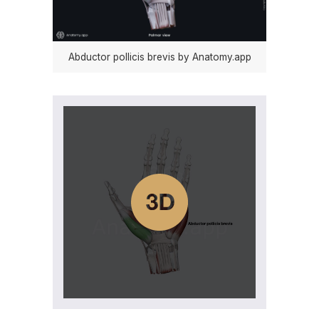
Abductor pollicis brevis by Anatomy.app