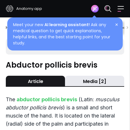
Anatomy.app
Meet your new
AI learning assistant!
Ask any
✕
Home
Encyclopedia
Muscles
Muscles of upper 
medical question to get quick explanations,
helpful links, and the best starting point for your
study.
Choose article
Back
Abductor pollicis brevis
Lateral group (Muscles of thumb)
Article
Media [2]
Abductor pollicis brevis
Flexor pollicis brevis
The
abductor pollicis brevis
(Latin:
musculus
Opponens pollicis
abductor pollicis brevis
) is a small and short
muscle of the hand. It is located on the lateral
Adductor pollicis
(radial) side of the palm and participates in