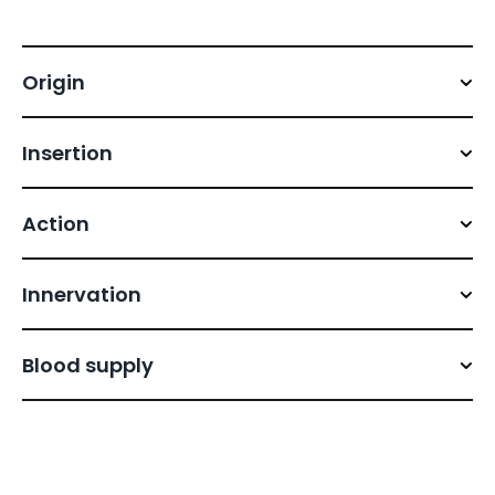
Origin
Insertion
Action
Innervation
Blood supply