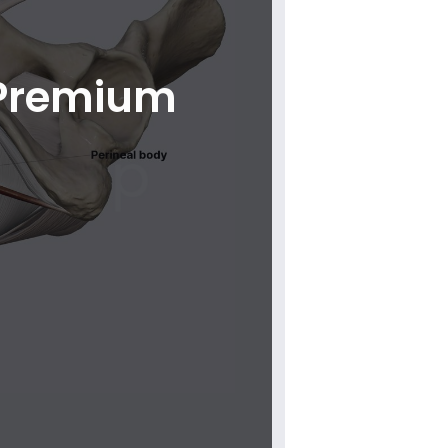
 Premium