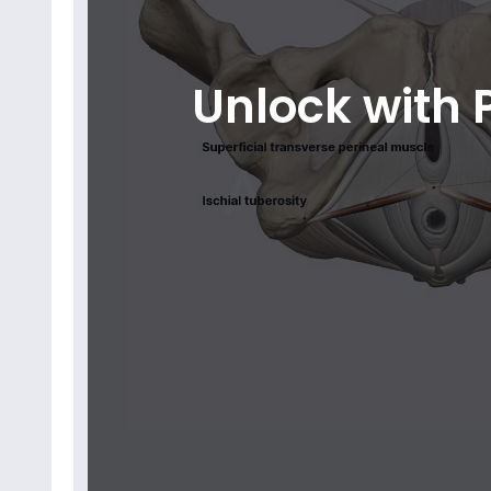
Unlock with