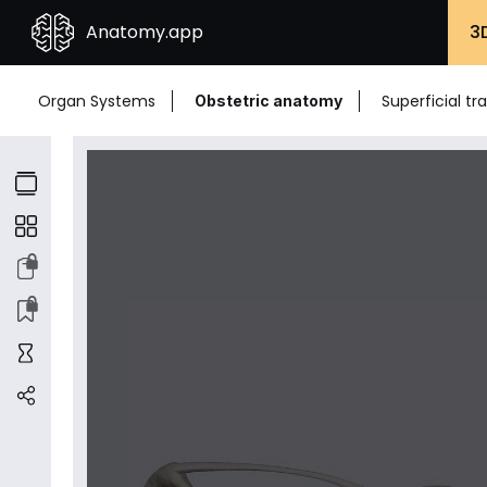
Anatomy.app
3
Organ Systems
Superficial t
Obstetric anatomy