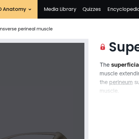
D Anatomy
Media Library
Quizzes
Encyclopedi
ransverse perineal muscle
Superfic
The
superficia
muscle extendin
the
perineum
su
muscle.