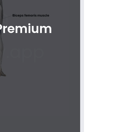
 Premium