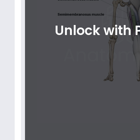
Unlock with