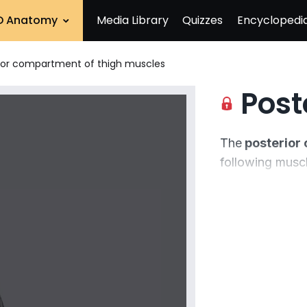
D Anatomy
Media Library
Quizzes
Encyclopedi
ior compartment of thigh muscles
Posterio
The
posterior
following musc