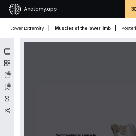
Anatomy.app
3
Lower Extremity
Poster
Muscles of the lower limb