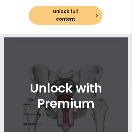
13. Ejaculatory duct
Unlock full
14. Prostate
content
15. Bulbourethral glands
16. Penis and scrotum
Unlock with
Premium