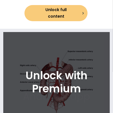
13. Transverse colon
Unlock full
14. Descending colon
content
15. Sigmoid colon
16. Rectum and anal canal (part 1)
17. Rectum and anal canal (part 2)
18. Arterial blood supply of small intestine (duodenum)
19. Arterial blood supply of small intestine (jejunum and
ileum)
20. Arterial arcades and vasa recta of jejunum
21. Arterial arcades and vasa recta of ileum
22. Arterial blood supply of large intestine (cecum and
Unlock with
colon)
23. Arterial blood supply of large intestine (rectum and anal
Premium
canal)
24. Anastomotic network of large intestine
25. Venous drainage of small intestine (duodenum)
26. Venous drainage of small intestine (jejunum and ileum)
27. Venous drainage of large intestine