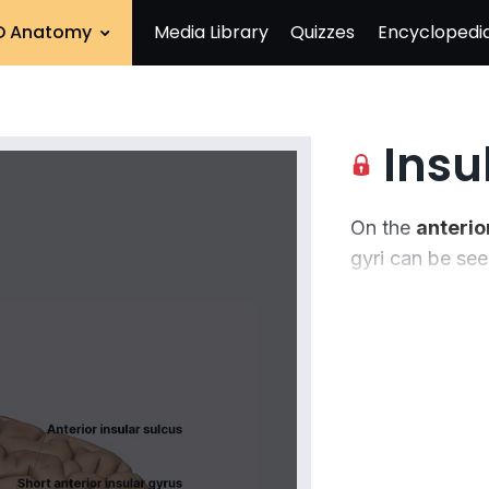
D Anatomy
Media Library
Quizzes
Encyclopedi
Insu
On the
anterior
gyri
can be seen