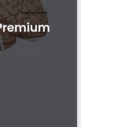
 Premium