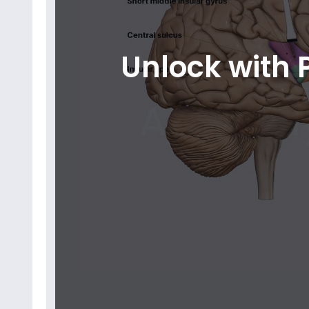
Unlock with