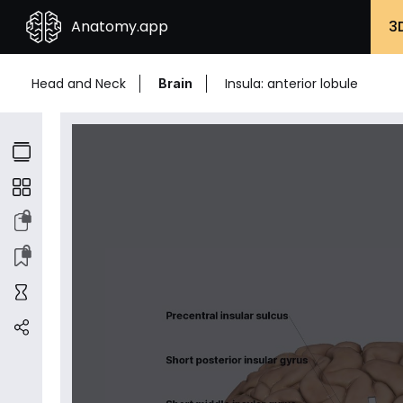
Anatomy.app
3
Head and Neck
Insula: anterior lobule
Brain