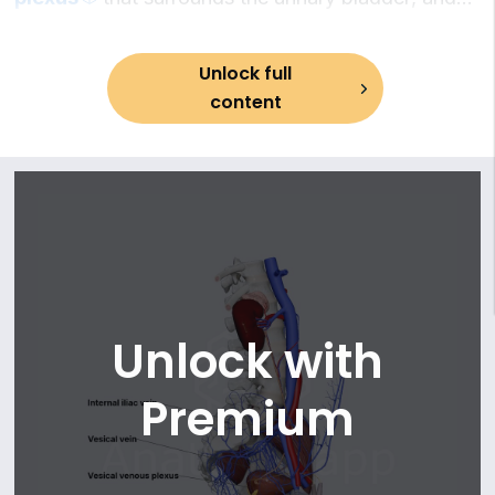
13. Middle anorectal (rectal) veins
communicate with other pelvic venous plexuses
14. Internal pudendal vein
(such as the
prostatic venous plexus
in males and
15. Vesical veins
Unlock full
the
vaginal and uterine venous plexuses
in
16. Veins of prostate
content
females), contributing to a complex venous
network of the
pelvis
.
Unlock with
Premium