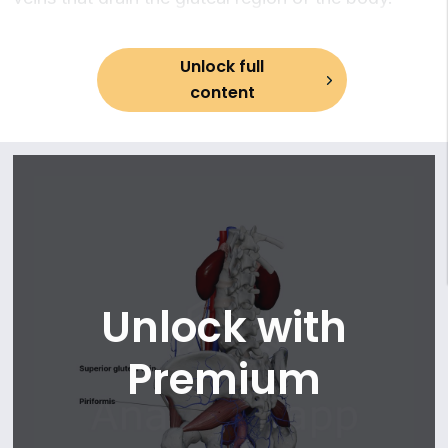
13. Middle anorectal (rectal) veins
14. Internal pudendal vein
15. Vesical veins
Unlock full
16. Uterine veins
content
17. Vaginal veins
Unlock with
Premium