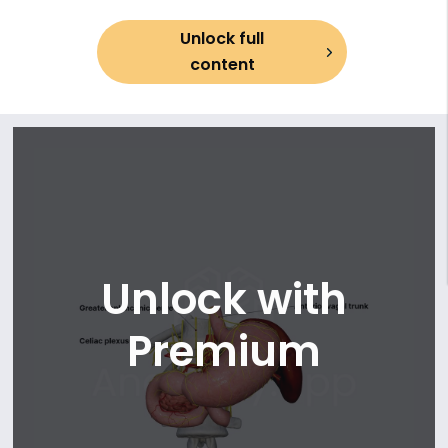
13. Intestines
Unlock full
14. Duodenum
content
15. Duodenum parts
16. Duodenum flexure
17. Arterial blood supply of duodenum
18. Venous drainage of duodenum
19. Innervation of duodenum
20. Jejunum
21. Ileum
22. Arterial blood supply of jejunum and ileum
23. Vasa recta of jejunum
Unlock with
24. Vasa recta of ileum
25. Venous drainage of jejunum and ileum
Premium
26. Large intestine
27. Characteristic features of large intestine
28. Cecum and vermiform appendix
29. Colon