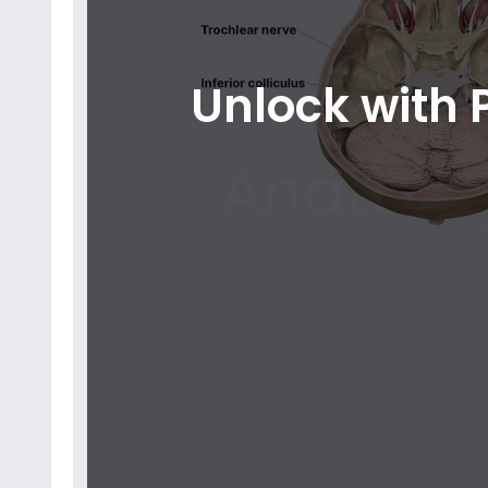
Unlock with