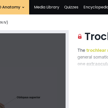
D Anatomy
Media Library
Quizzes
Encyclopedi
N IV)
Troch
The
trochlear 
general somatic
one
extraocul