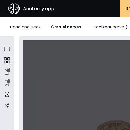
Anatomy.app
3
Head and Neck
Trochlear nerve (C
Cranial nerves