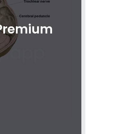
 Premium