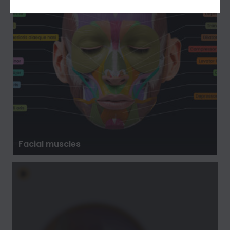
Facial muscles