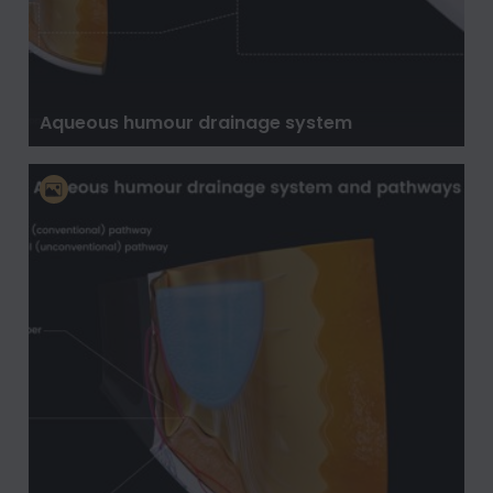
Aqueous humour drainage system