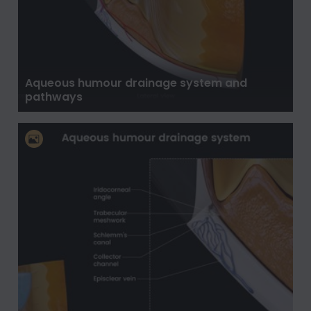
Aqueous humour drainage system and
pathways