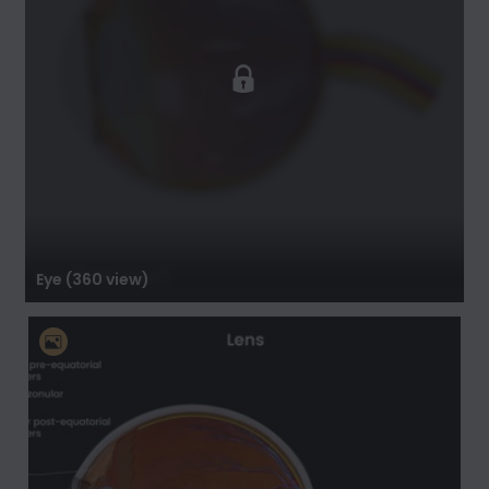
Eye (360 view)