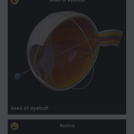
Axes of eyeball