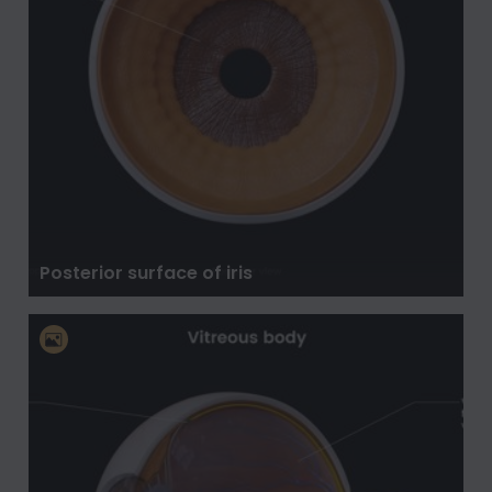
Posterior surface of iris