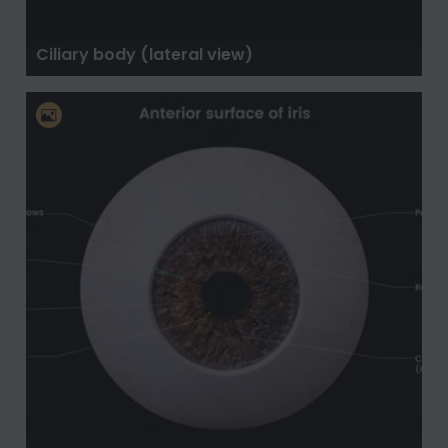
Ciliary body (lateral view)