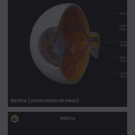
Retina (anterolateral view)