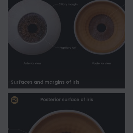
Surfaces and margins of iris