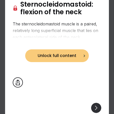
Sternocleidomastoid:
flexion of the neck
The sternocleidomastoid muscle is a paired,
relatively long superficial muscle that lies on
each anterolateral side of the neck.
Unlock full content
Biceps brachii: flexion and supination of the
forearm