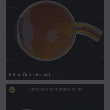
Retina (lateral view)