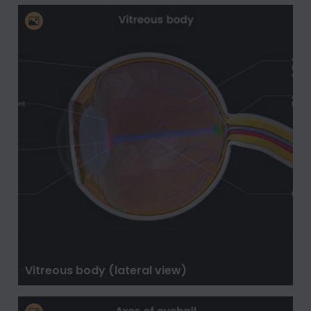
Vitreous body (lateral view)