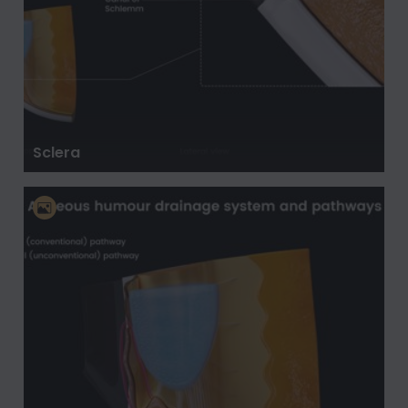
Sclera