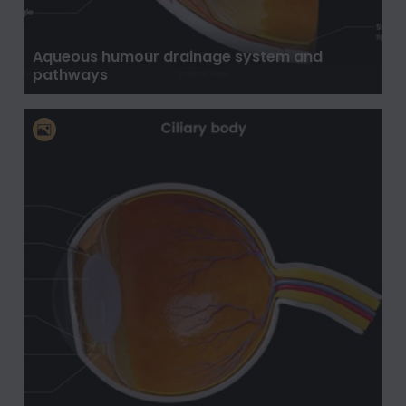
Aqueous humour drainage system and
pathways