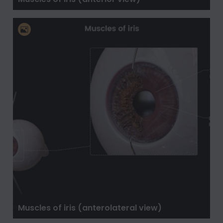
Muscles of iris (anterolateral view)