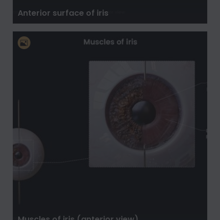
Anterior surface of iris
Muscles of iris (anterior view)