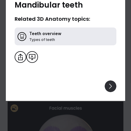
Mandibular teeth
Related 3D Anatomy topics:
Teeth overview
Types of teeth
Biceps brachii: flexion and supination of the
forearm