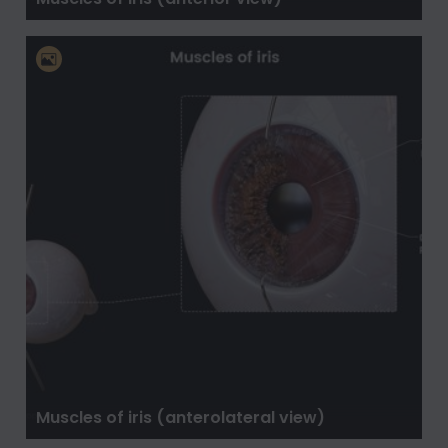
Muscles of iris (anterolateral view)