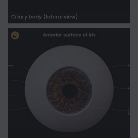
Ciliary body (lateral view)