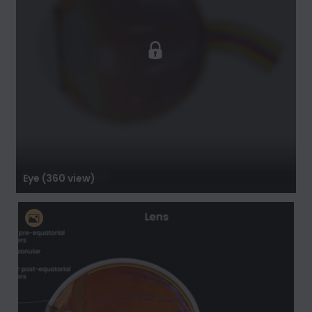
Eye (360 view)