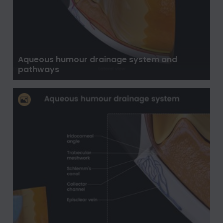
Aqueous humour drainage system and
pathways