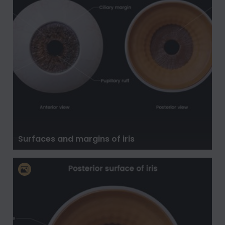
Surfaces and margins of iris