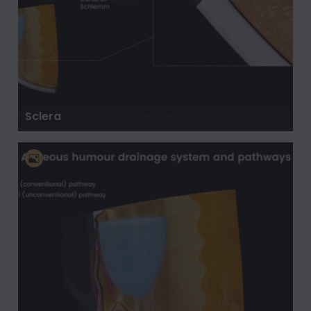
Sclera