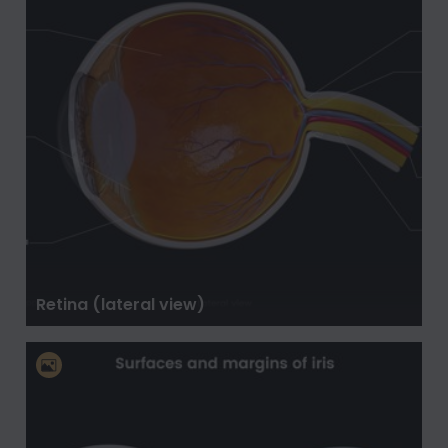
Retina (lateral view)