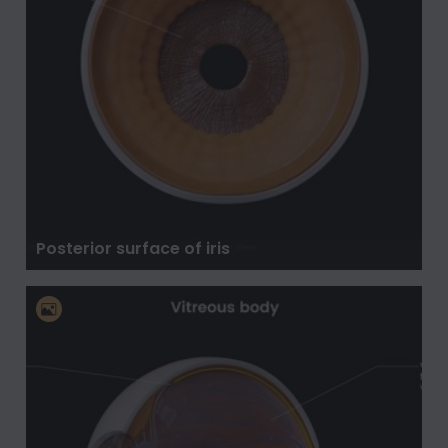
Posterior surface of iris