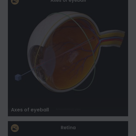
Axes of eyeball