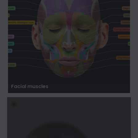
Facial muscles