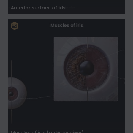
Anterior surface of iris
Muscles of iris (anterior view)