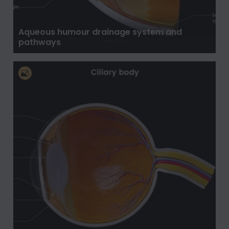
Aqueous humour drainage system and
pathways