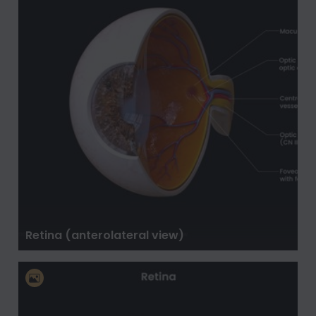
Retina (anterolateral view)