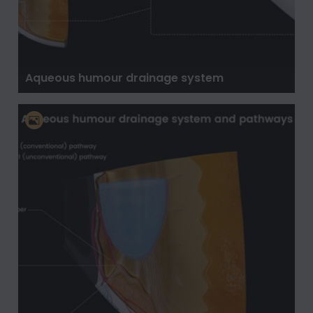
Aqueous humour drainage system