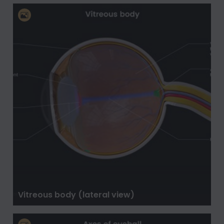
Vitreous body (lateral view)