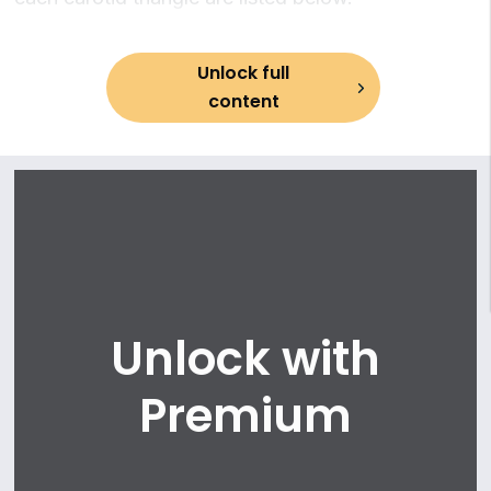
Unlock full
content
Unlock with
Premium