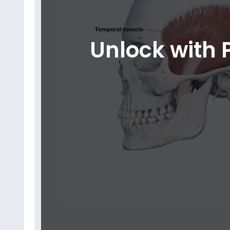
Unlock with