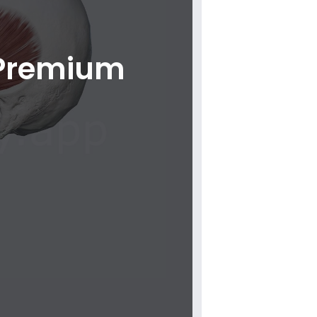
 Premium