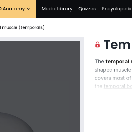
D Anatomy
Media Library
Quizzes
Encyclopedi
 muscle (temporalis)
Tempor
The
temporal 
shaped muscle 
covers most of
the
temporal b