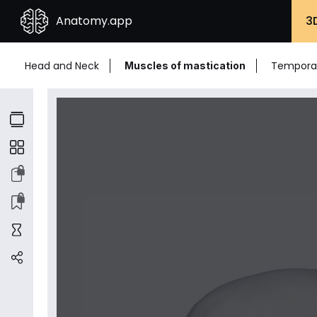
Anatomy.app
3
Head and Neck
Temporal
Muscles of mastication