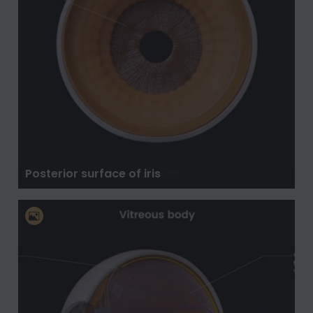
Posterior surface of iris