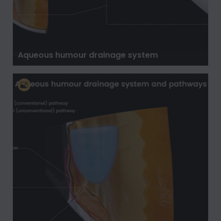
Aqueous humour drainage system