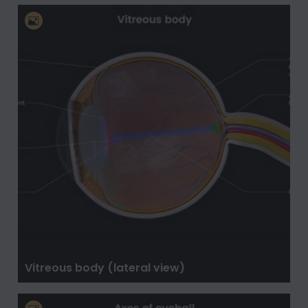
Vitreous body (lateral view)