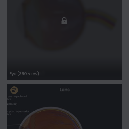
Eye (360 view)