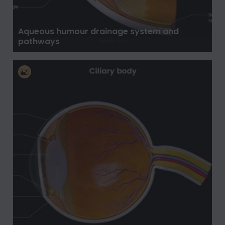
Aqueous humour drainage system and
pathways