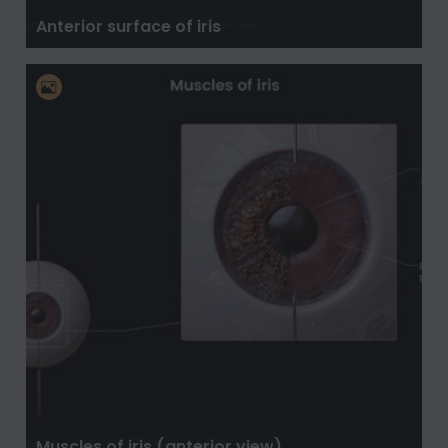
Anterior surface of iris
Muscles of iris (anterior view)