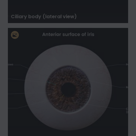
Ciliary body (lateral view)