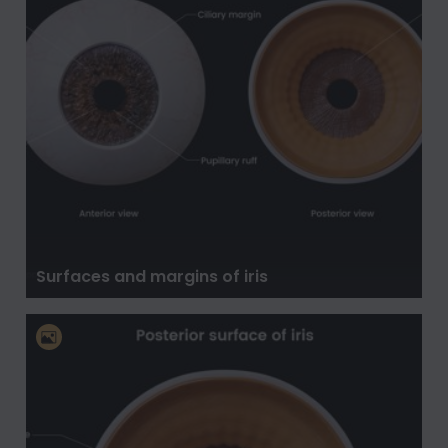
Surfaces and margins of iris