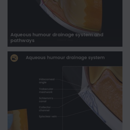
Aqueous humour drainage system and
pathways