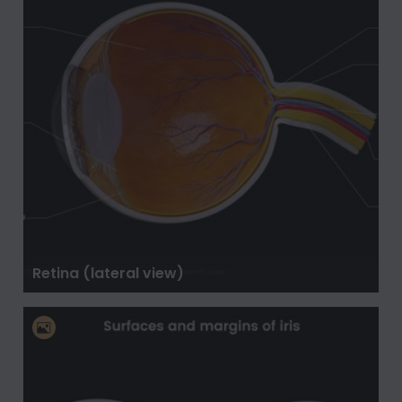
Retina (lateral view)