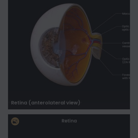
Retina (anterolateral view)