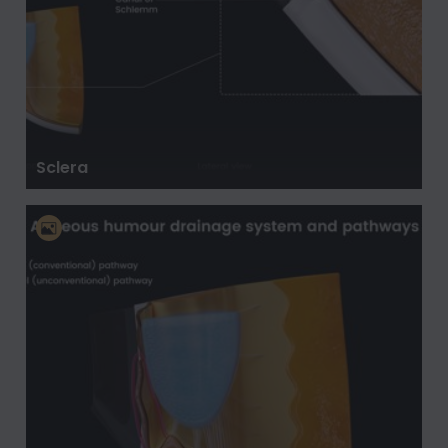
Sclera