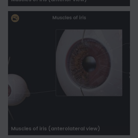
Muscles of iris (anterolateral view)