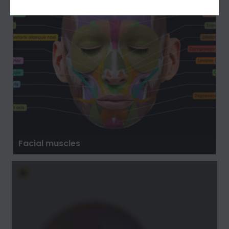
Facial muscles