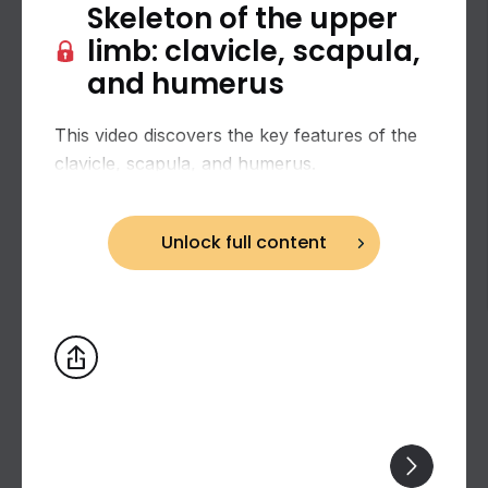
Skeleton of the upper
limb: clavicle, scapula,
and humerus
This video discovers the key features of the
clavicle, scapula, and humerus.
Unlock full content
Biceps brachii: flexion and supination of the
forearm