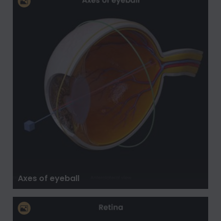
Axes of eyeball