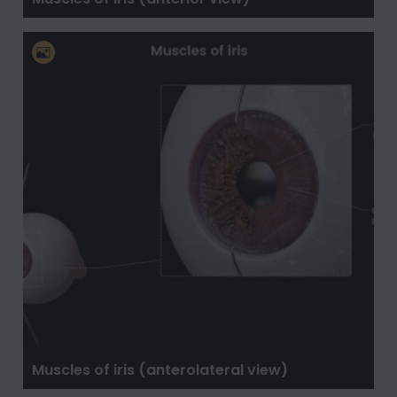
Muscles of iris (anterolateral view)