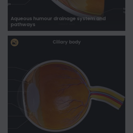
Aqueous humour drainage system and
pathways