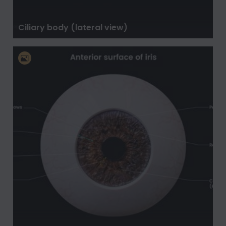
Ciliary body (lateral view)