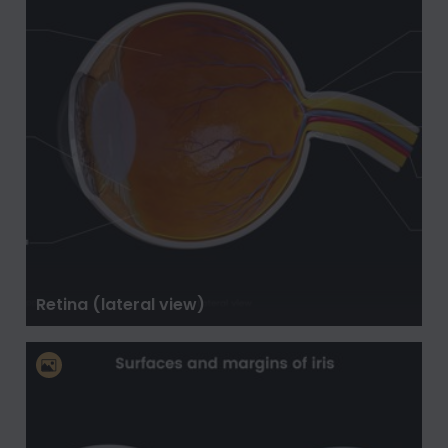
Retina (lateral view)