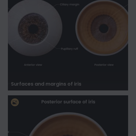
Surfaces and margins of iris