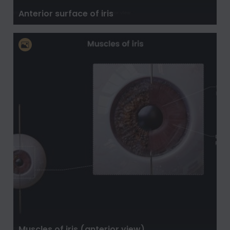
Anterior surface of iris
Muscles of iris (anterior view)