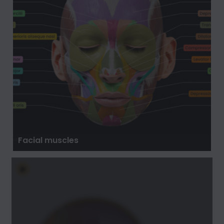
Facial muscles