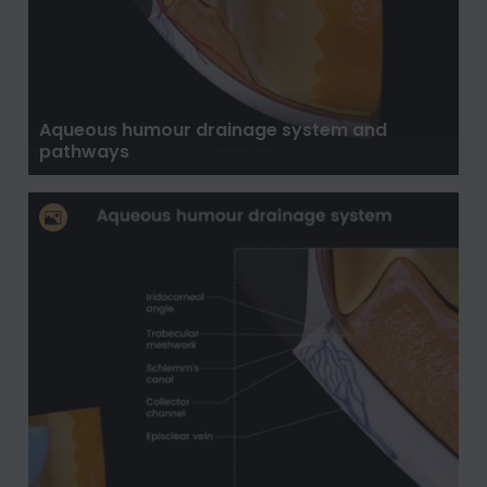
Aqueous humour drainage system and
pathways