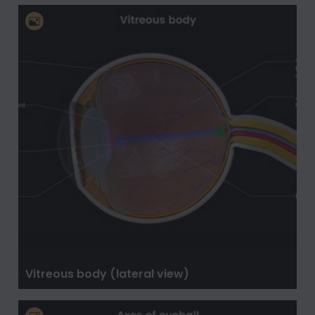
Vitreous body (lateral view)