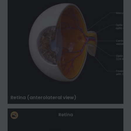
Retina (anterolateral view)