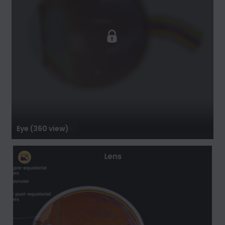
Eye (360 view)