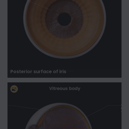
Posterior surface of iris