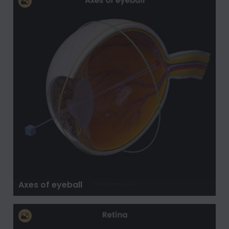
Axes of eyeball