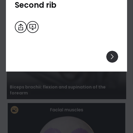
Second rib
Biceps brachii: flexion and supination of the
forearm