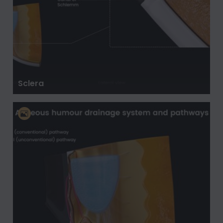
Sclera