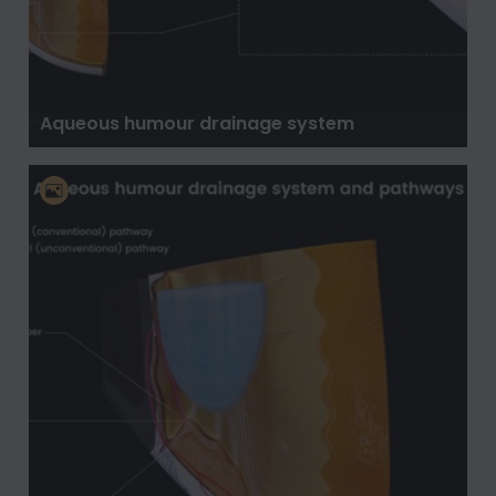
Aqueous humour drainage system