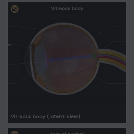
Vitreous body (lateral view)