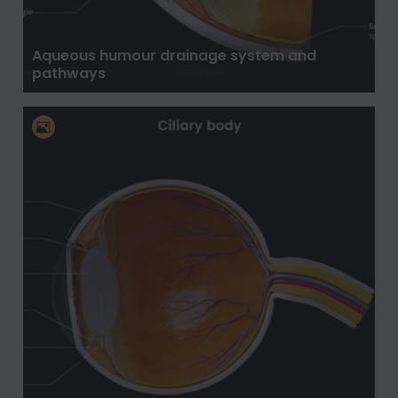
Aqueous humour drainage system and
pathways