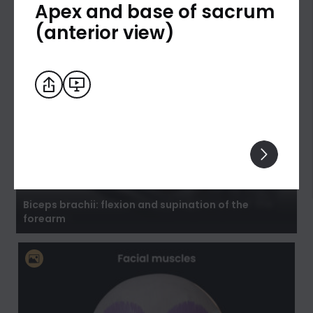
Apex and base of sacrum
(anterior view)
Biceps brachii: flexion and supination of the
forearm