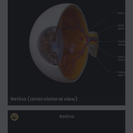
Retina (anterolateral view)