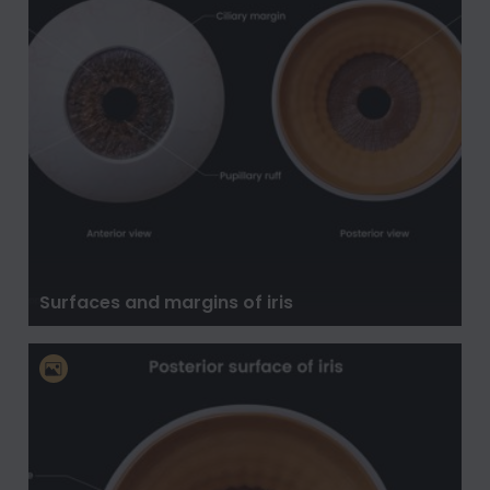
Surfaces and margins of iris