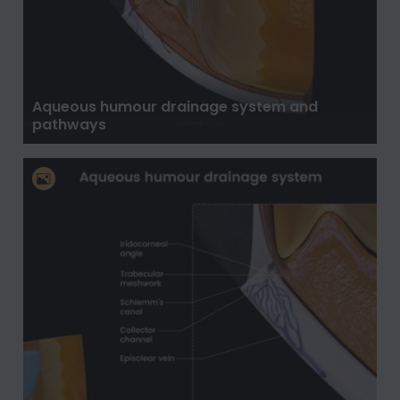
Aqueous humour drainage system and
pathways