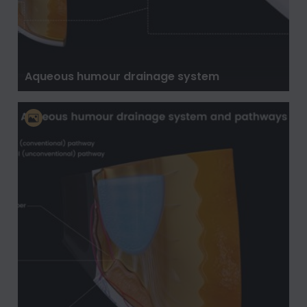
Aqueous humour drainage system