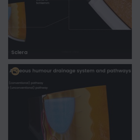
Sclera