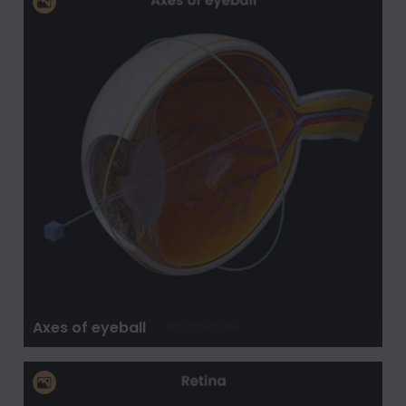
Axes of eyeball