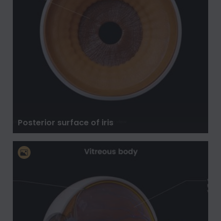
Posterior surface of iris