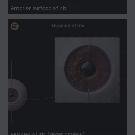
Anterior surface of iris
Muscles of iris (anterior view)