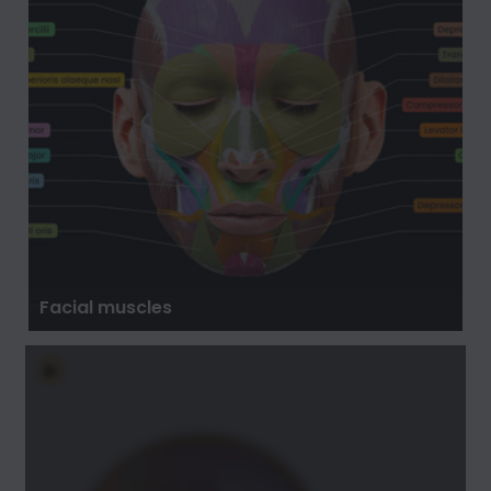
Facial muscles