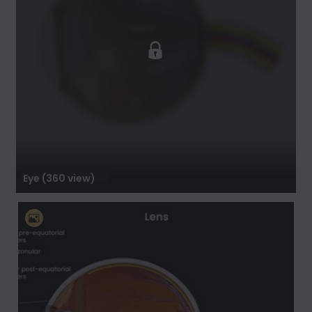
Eye (360 view)