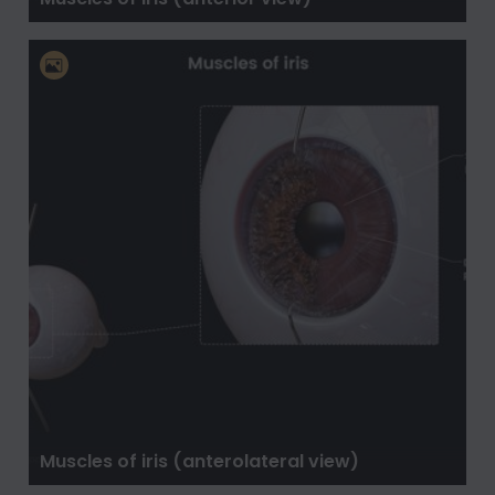
Muscles of iris (anterolateral view)