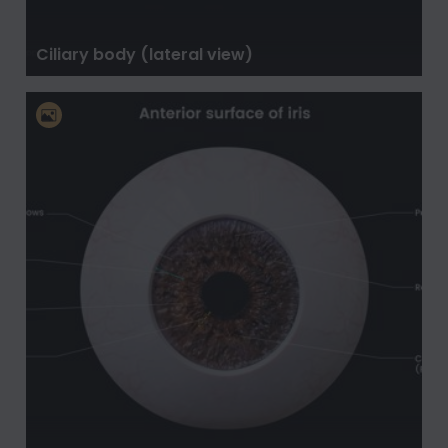
Ciliary body (lateral view)