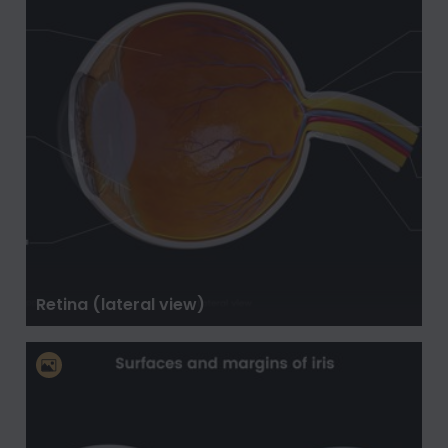
Retina (lateral view)