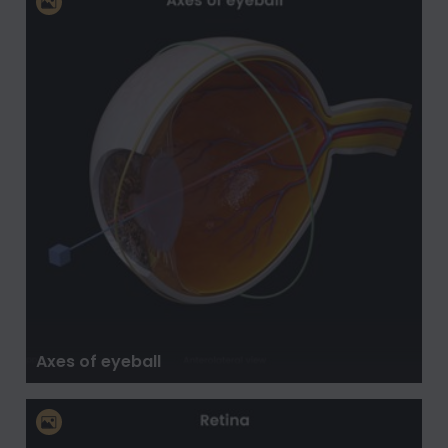
Axes of eyeball