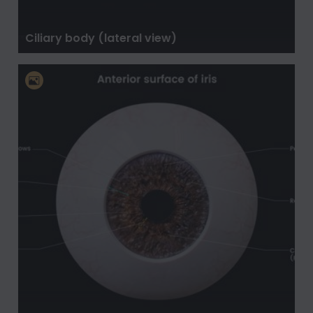
Ciliary body (lateral view)