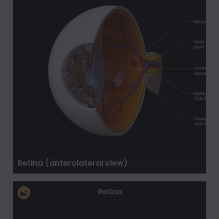
Retina (anterolateral view)