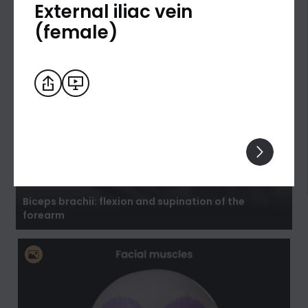
External iliac vein
(female)
Biceps brachii: flexion and supination of the
forearm