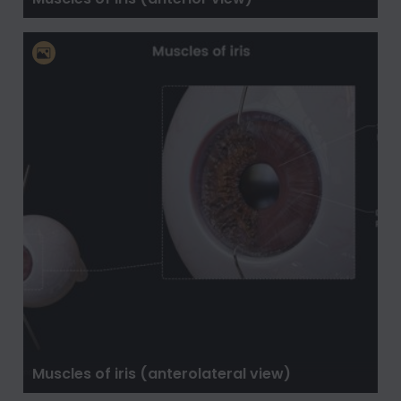
Muscles of iris (anterolateral view)