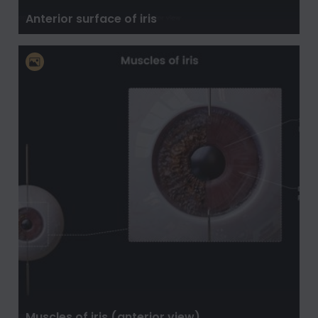
Anterior surface of iris
Muscles of iris (anterior view)