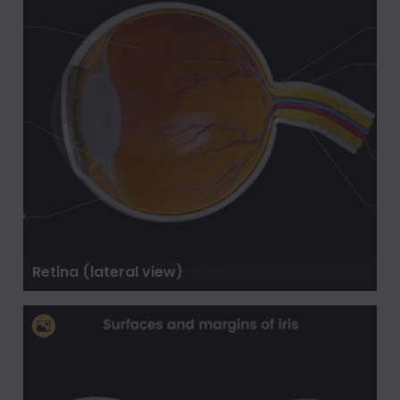
Retina (lateral view)