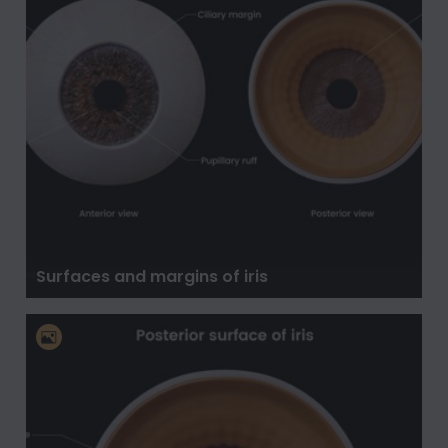
Surfaces and margins of iris