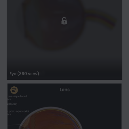
Eye (360 view)