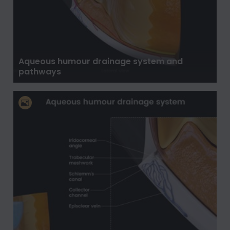
Aqueous humour drainage system and
pathways