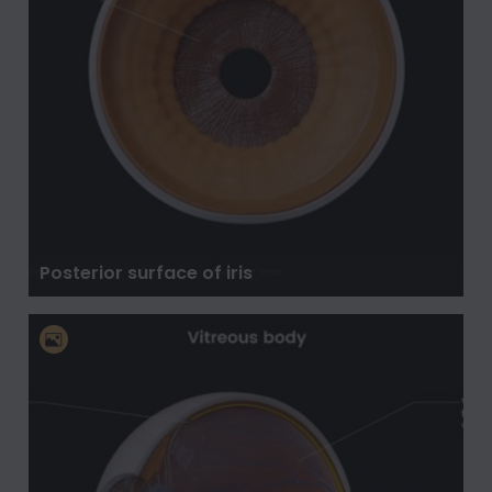
Posterior surface of iris