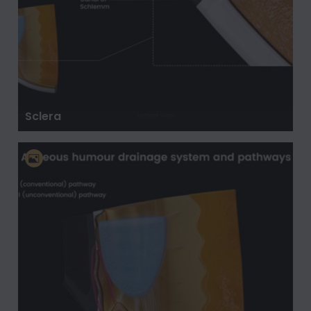
Sclera