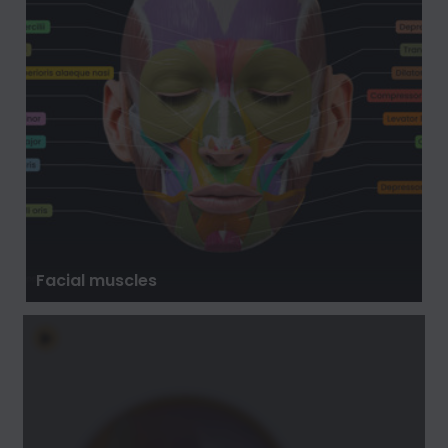
Facial muscles