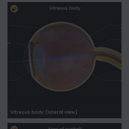
Vitreous body (lateral view)