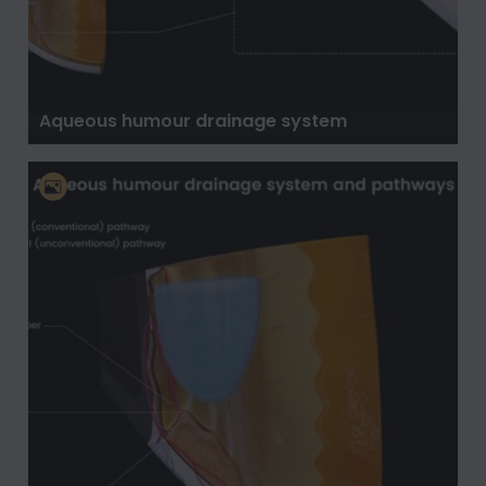
Aqueous humour drainage system