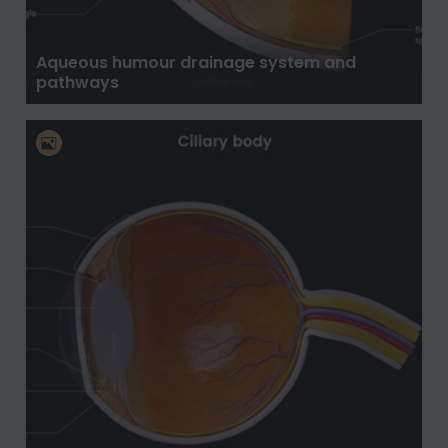
Aqueous humour drainage system and
pathways