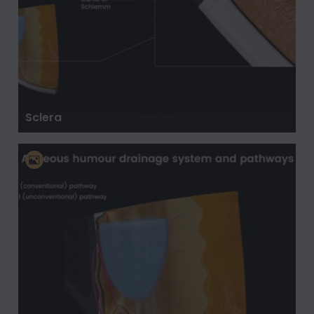
Sclera