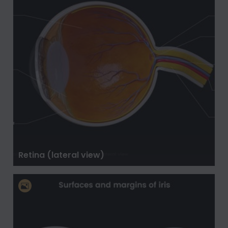
Retina (lateral view)