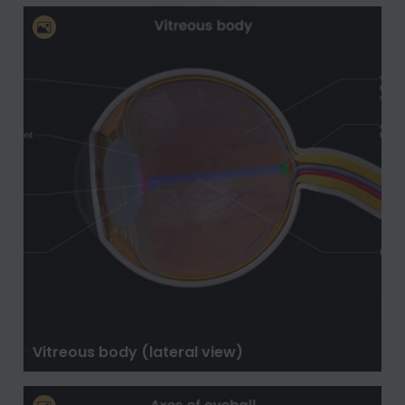
Vitreous body (lateral view)