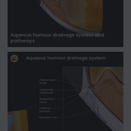
Aqueous humour drainage system and
pathways