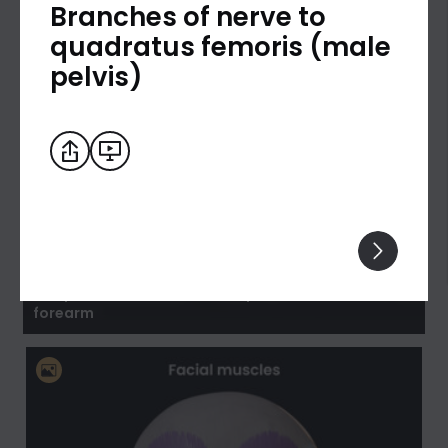
Branches of nerve to
quadratus femoris (male
pelvis)
Biceps brachii: flexion and supination of the
forearm