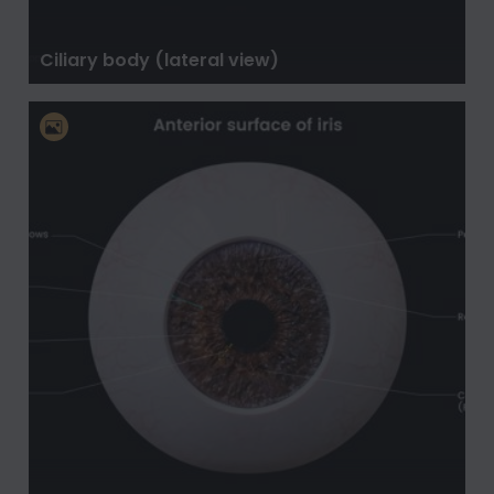
Ciliary body (lateral view)