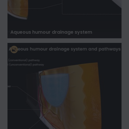
Aqueous humour drainage system