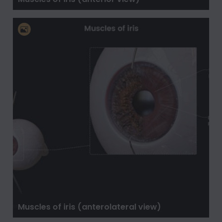
Muscles of iris (anterolateral view)