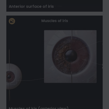
Anterior surface of iris
Muscles of iris (anterior view)