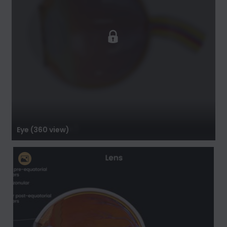
Eye (360 view)