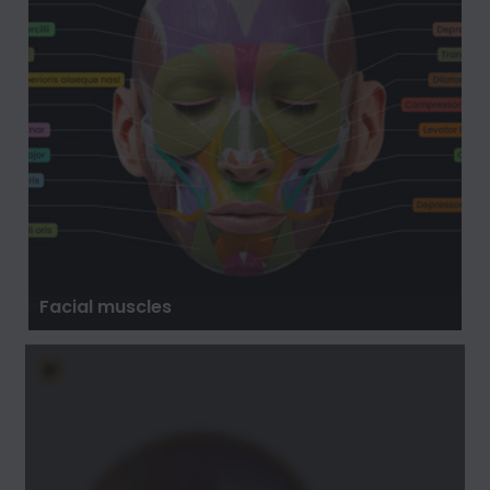
Facial muscles