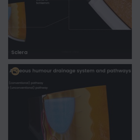
Sclera