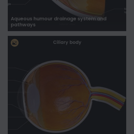
Aqueous humour drainage system and
pathways