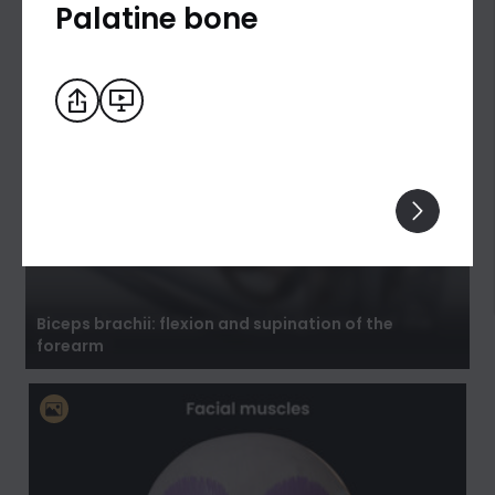
Palatine bone
Biceps brachii: flexion and supination of the
forearm