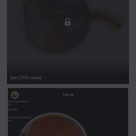
Eye (360 view)