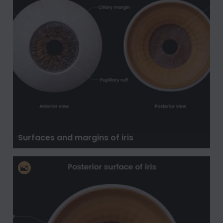
Surfaces and margins of iris