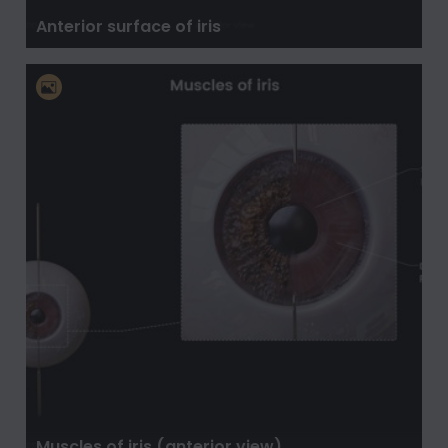
Anterior surface of iris
Muscles of iris (anterior view)