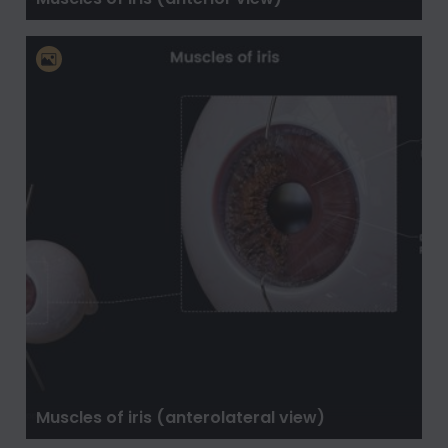
Muscles of iris (anterolateral view)