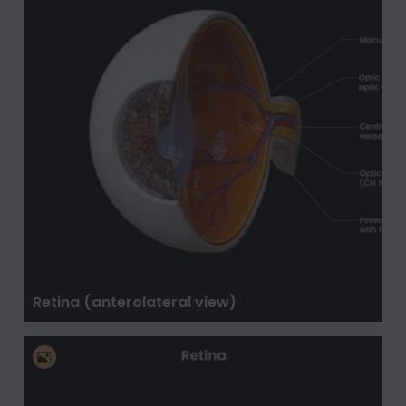
Retina (anterolateral view)