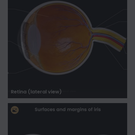
Retina (lateral view)