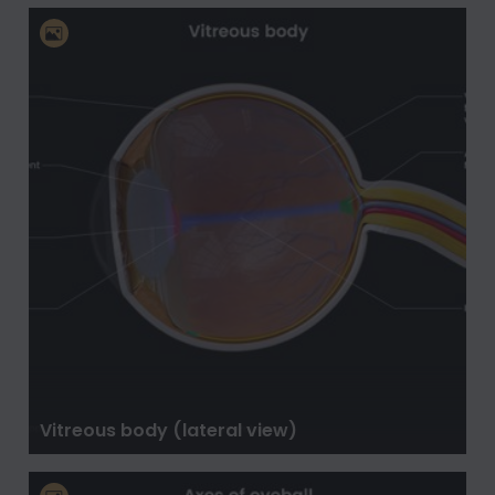
Vitreous body (lateral view)