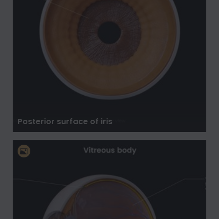
Posterior surface of iris