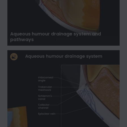
Aqueous humour drainage system and
pathways