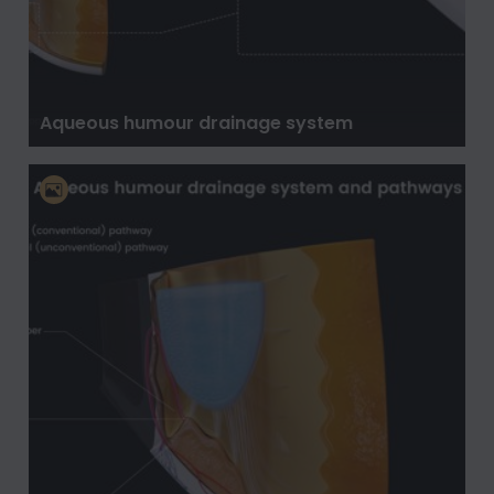
Aqueous humour drainage system