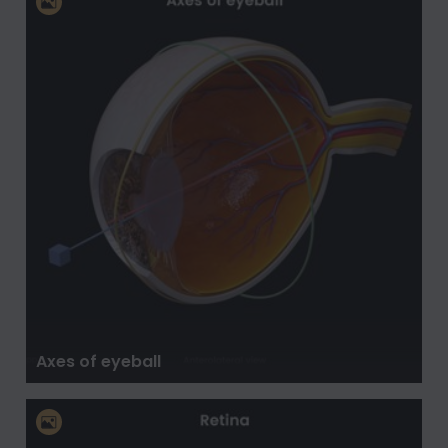
Axes of eyeball