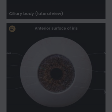
Ciliary body (lateral view)