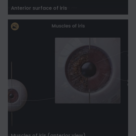
Anterior surface of iris
Muscles of iris (anterior view)