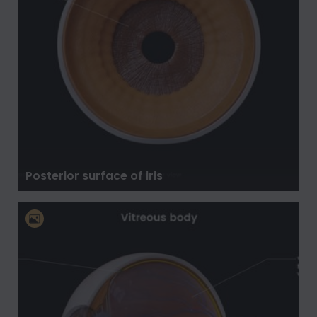
Posterior surface of iris