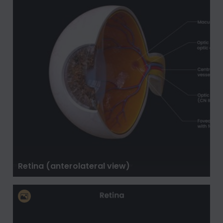
Retina (anterolateral view)