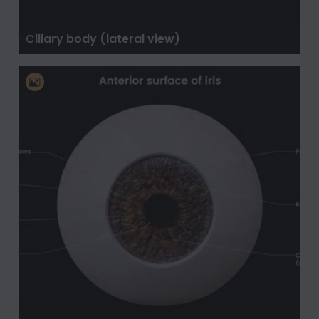
Ciliary body (lateral view)