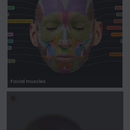
Facial muscles