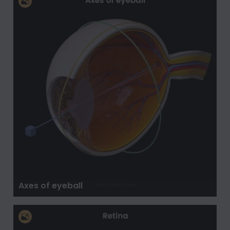
Axes of eyeball