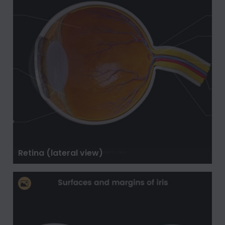
Retina (lateral view)