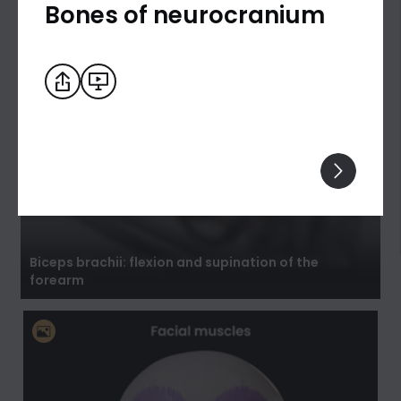
Bones of neurocranium
Biceps brachii: flexion and supination of the
forearm