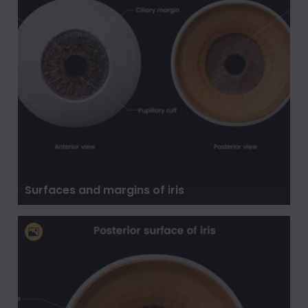
Surfaces and margins of iris