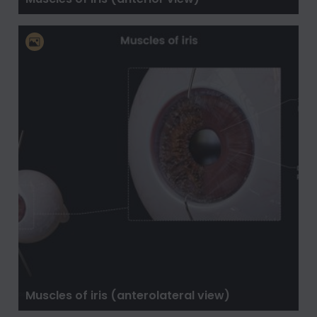
Muscles of iris (anterolateral view)