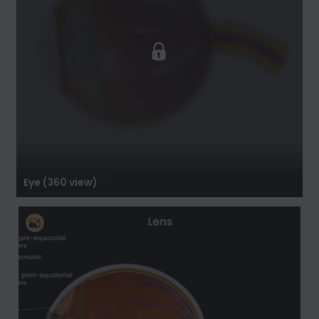
Eye (360 view)