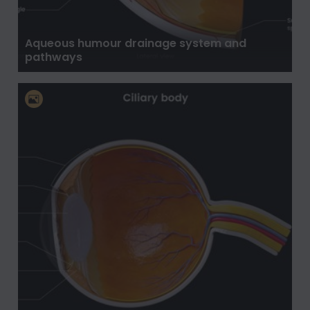
Aqueous humour drainage system and
pathways