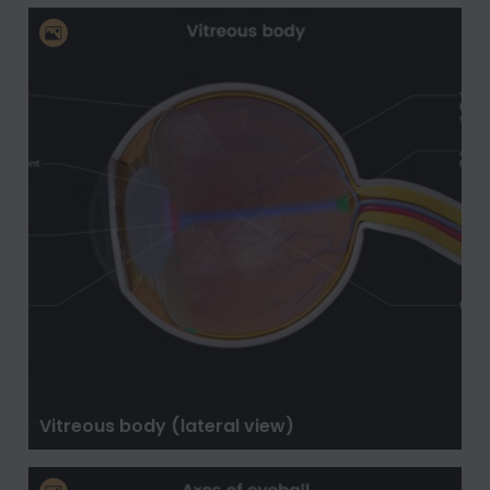
Vitreous body (lateral view)