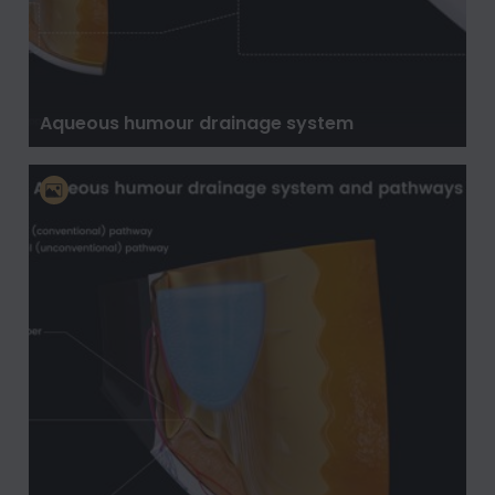
Aqueous humour drainage system