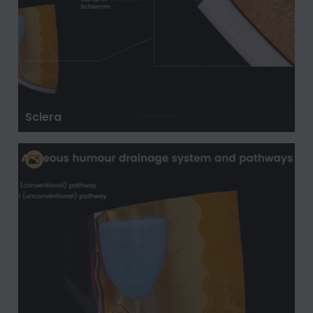
Sclera