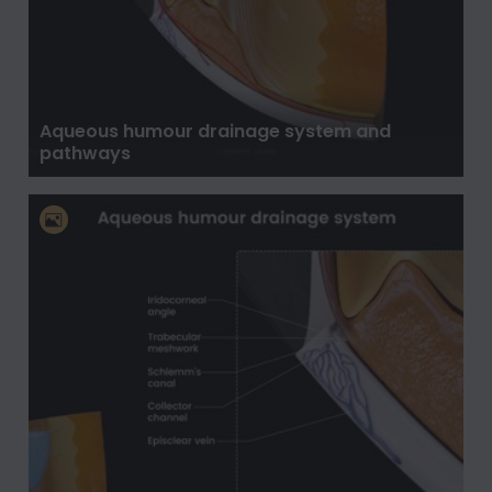
Aqueous humour drainage system and
pathways