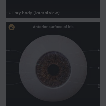
Ciliary body (lateral view)