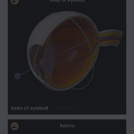
Axes of eyeball