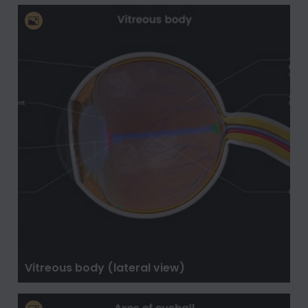
Vitreous body (lateral view)