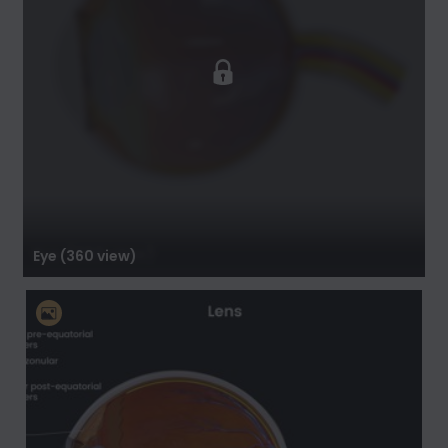
Eye (360 view)