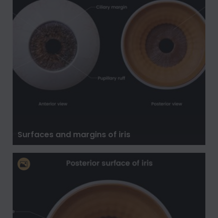
Surfaces and margins of iris