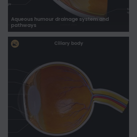
Aqueous humour drainage system and
pathways