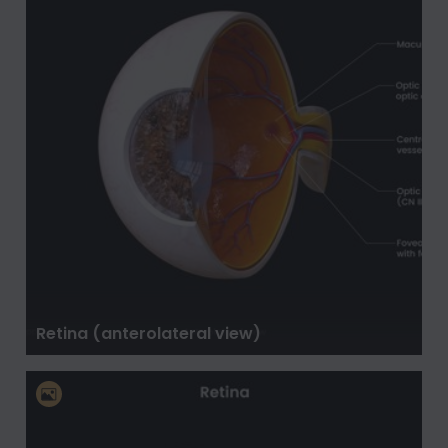
Retina (anterolateral view)