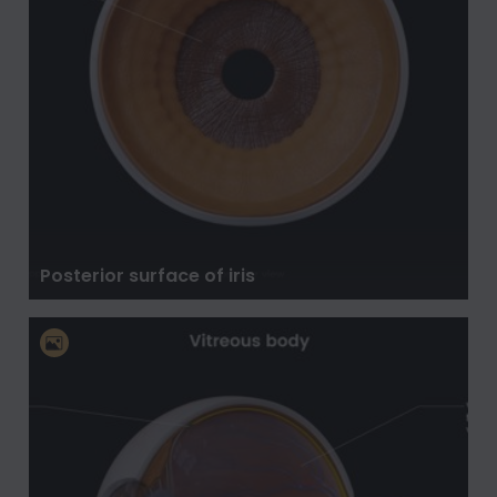
Posterior surface of iris