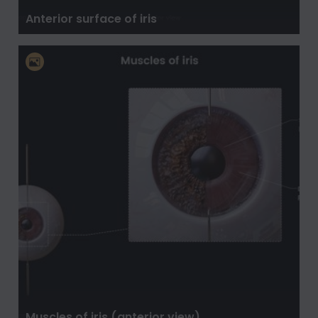
Anterior surface of iris
Muscles of iris (anterior view)