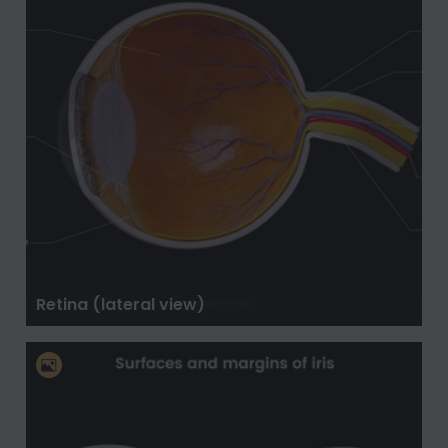
Retina (lateral view)