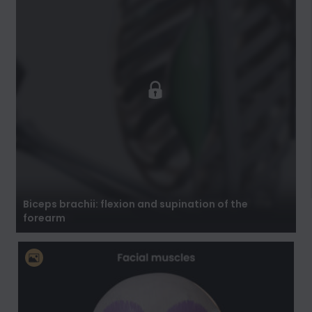
Biceps brachii: flexion and supination of the
forearm