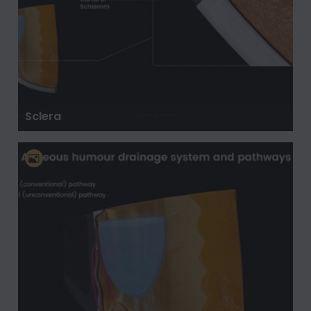
Sclera