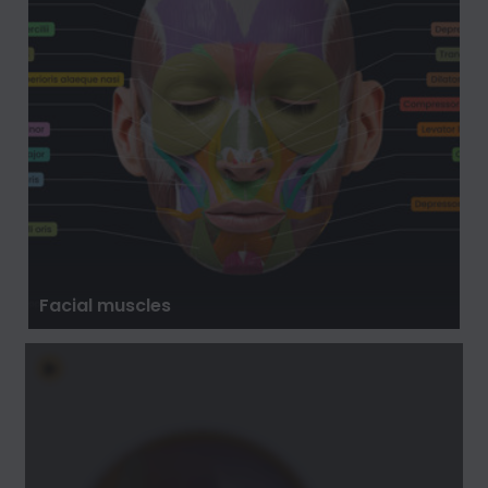
Facial muscles