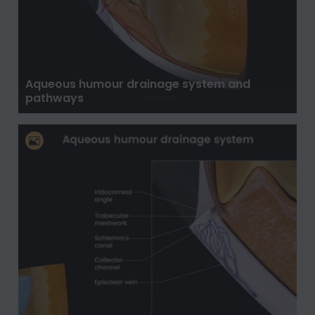
Aqueous humour drainage system and
pathways