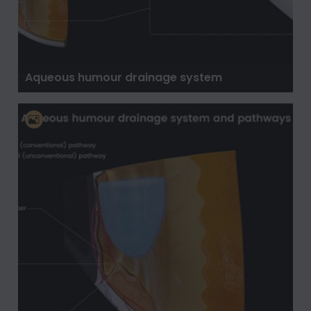
Aqueous humour drainage system