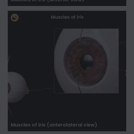
Muscles of iris (anterolateral view)