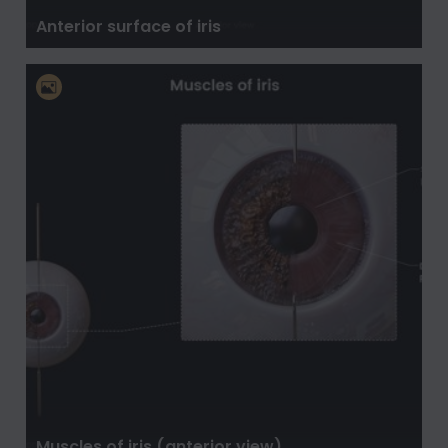
Anterior surface of iris
Muscles of iris (anterior view)