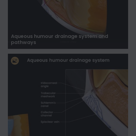
Aqueous humour drainage system and
pathways