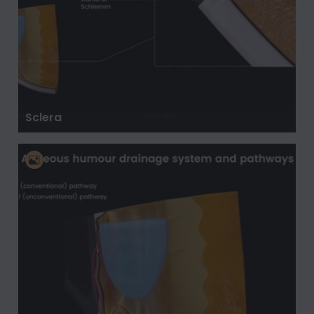
Sclera