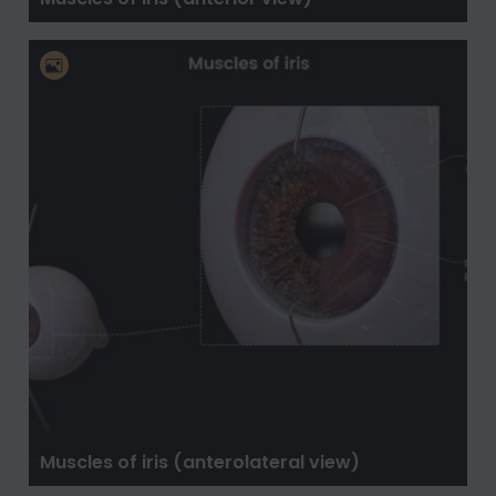
Muscles of iris (anterolateral view)