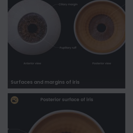
Surfaces and margins of iris