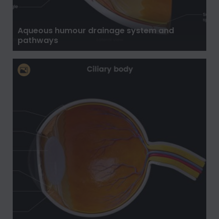
Aqueous humour drainage system and
pathways