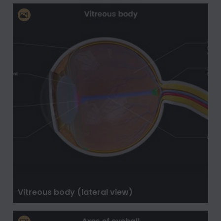
Vitreous body (lateral view)