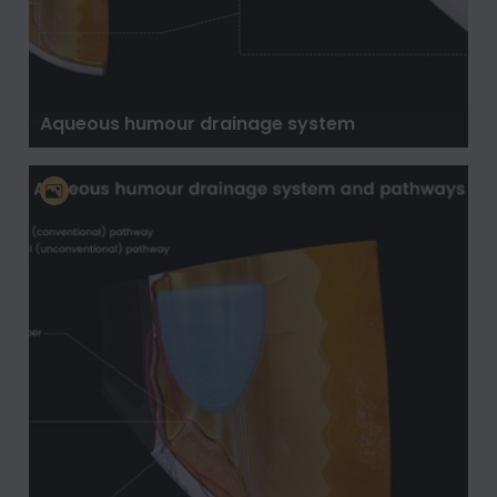
Aqueous humour drainage system