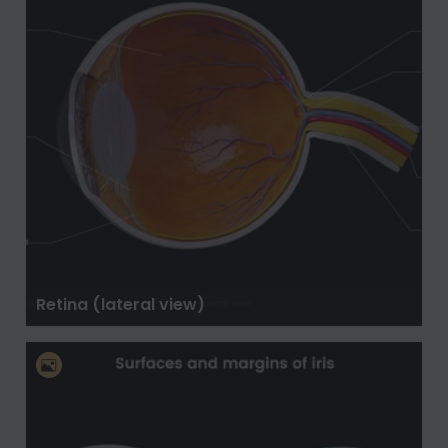
Retina (lateral view)