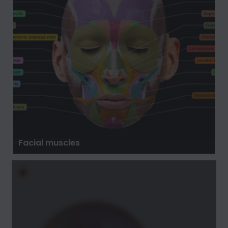
Facial muscles