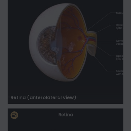
Retina (anterolateral view)