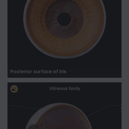
Posterior surface of iris