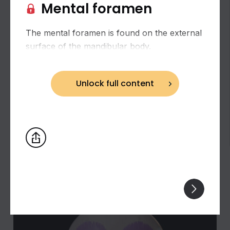
Mental foramen
The mental foramen is found on the external
surface of the mandibular body.
Unlock full content
Biceps brachii: flexion and supination of the
forearm