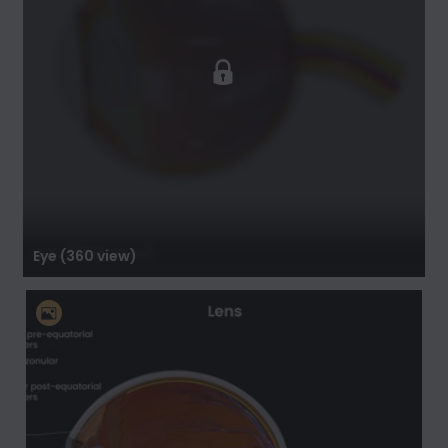
Eye (360 view)