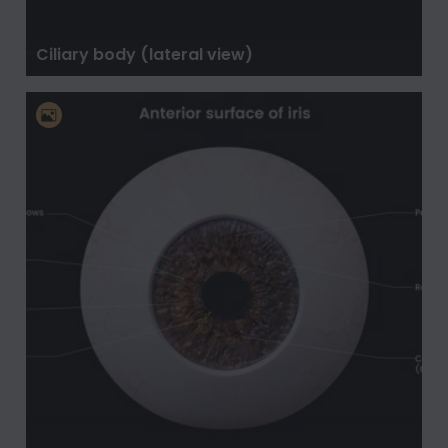
Ciliary body (lateral view)