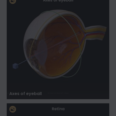
Axes of eyeball