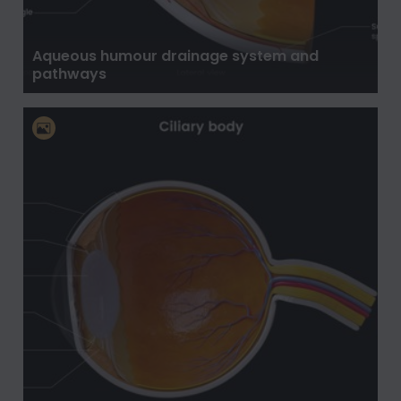
Aqueous humour drainage system and
pathways