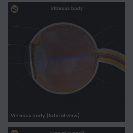
Vitreous body (lateral view)