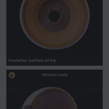
Posterior surface of iris