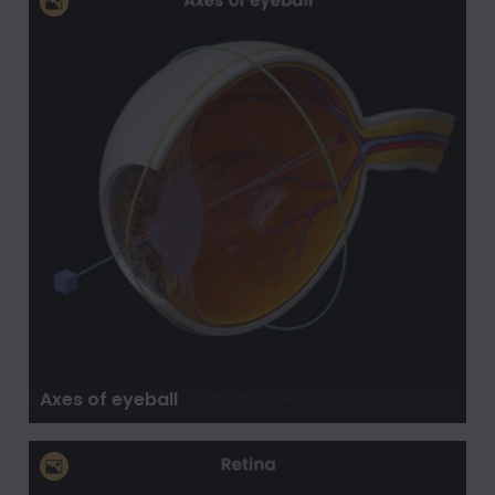
Axes of eyeball