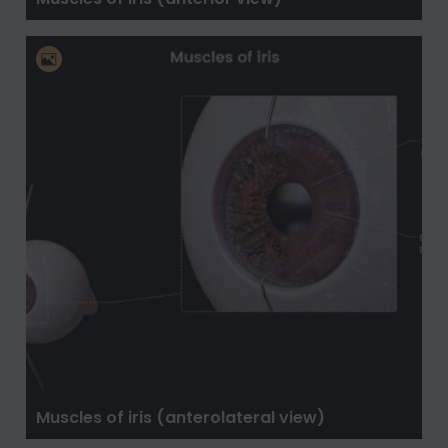
Muscles of iris (anterolateral view)