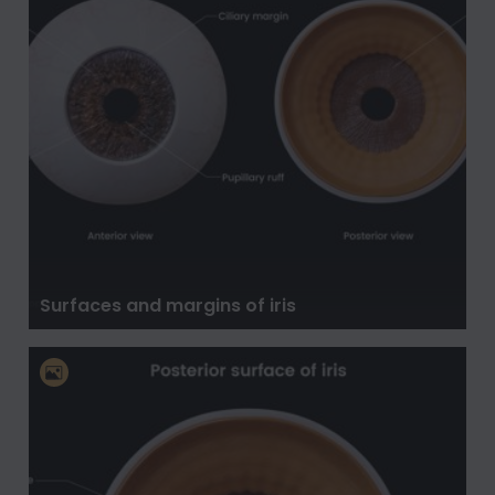
Surfaces and margins of iris