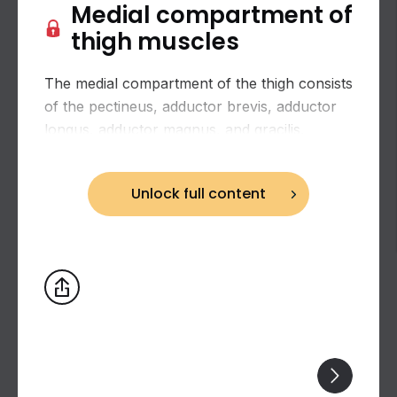
Medial compartment of
thigh muscles
The medial compartment of the thigh consists
of the pectineus, adductor brevis, adductor
longus, adductor magnus, and gracilis.
Unlock full content
Biceps brachii: flexion and supination of the
forearm