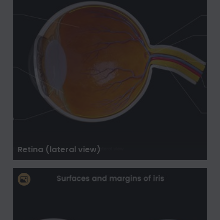
Retina (lateral view)