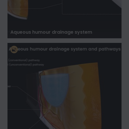
Aqueous humour drainage system