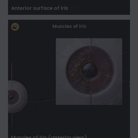
Anterior surface of iris
Muscles of iris (anterior view)