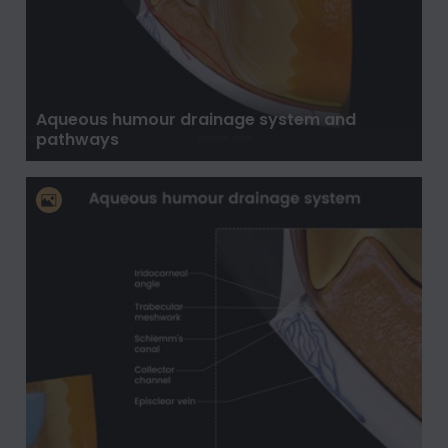
Aqueous humour drainage system and
pathways