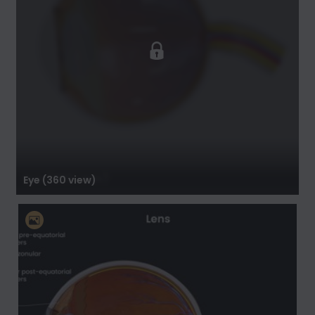
Eye (360 view)