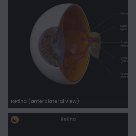
Retina (anterolateral view)