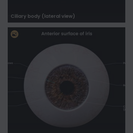
Ciliary body (lateral view)