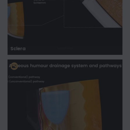
Sclera