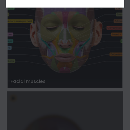
Facial muscles