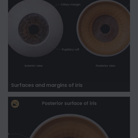
Surfaces and margins of iris