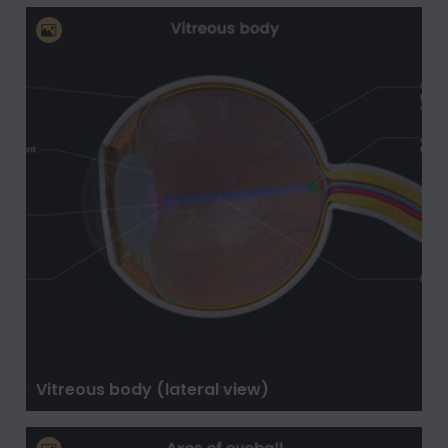
Vitreous body (lateral view)