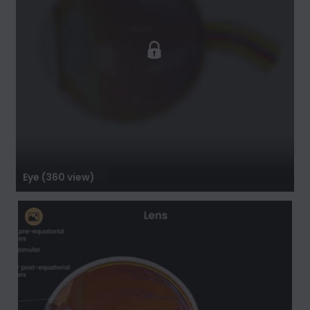
Eye (360 view)