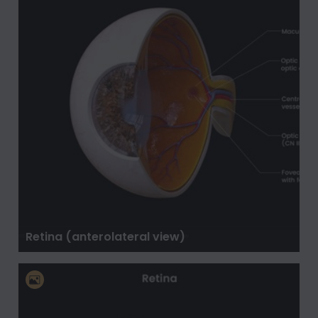
Retina (anterolateral view)