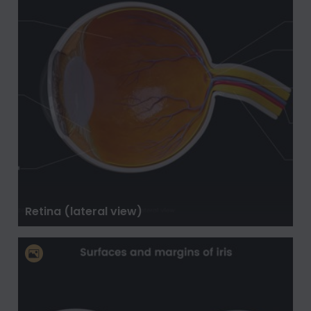
Retina (lateral view)