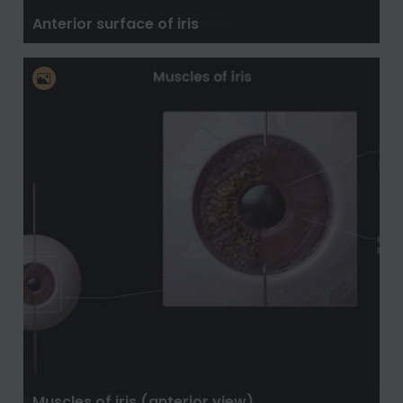
Anterior surface of iris
Muscles of iris (anterior view)