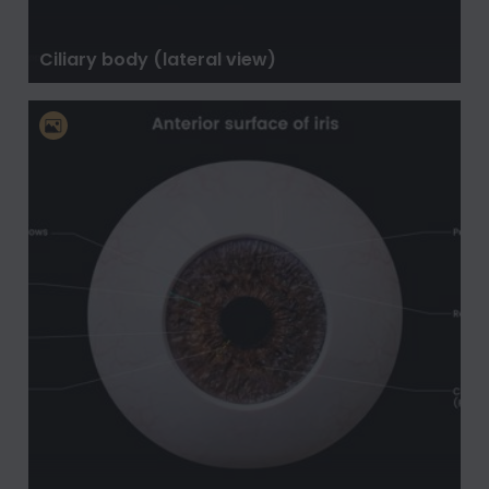
Ciliary body (lateral view)