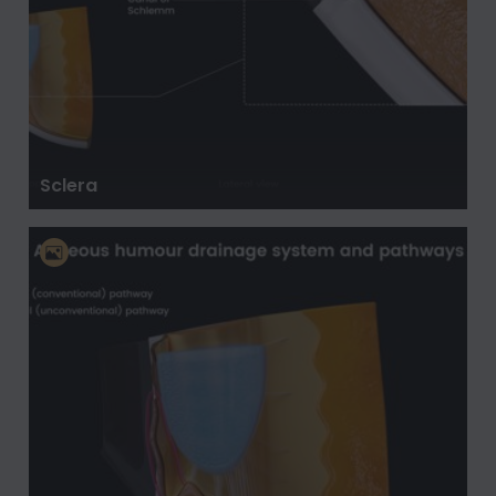
Sclera