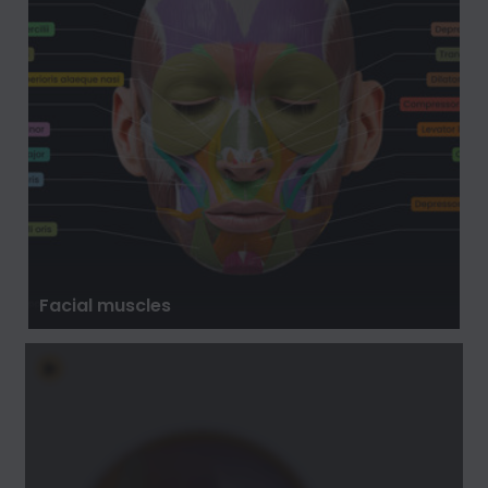
Facial muscles