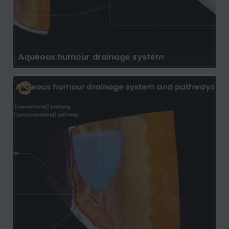
Aqueous humour drainage system