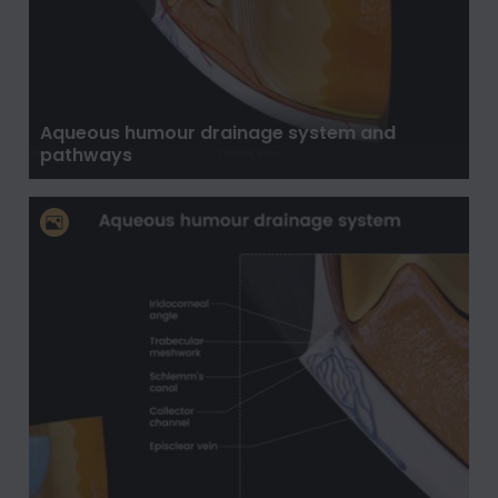
Aqueous humour drainage system and
pathways