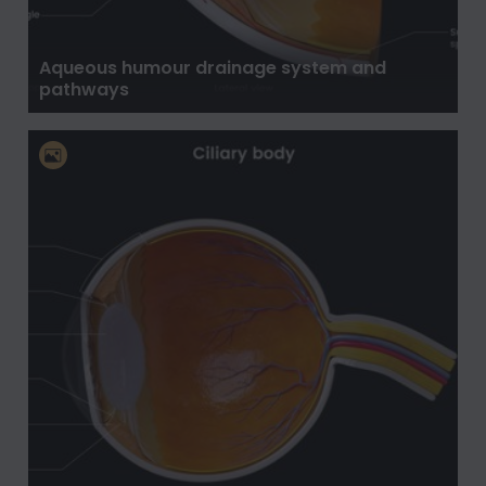
Aqueous humour drainage system and
pathways