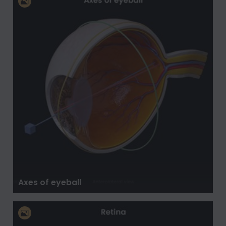
Axes of eyeball