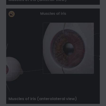
Muscles of iris (anterolateral view)