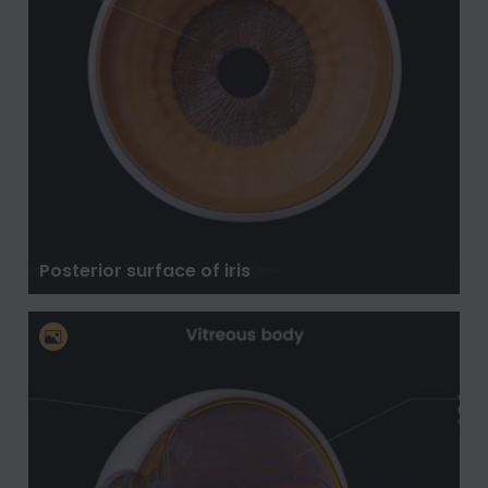
Posterior surface of iris