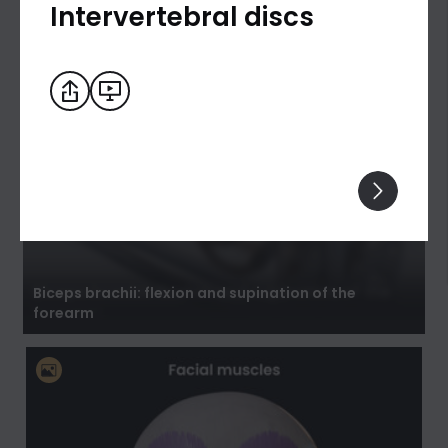
Intervertebral discs
Biceps brachii: flexion and supination of the
forearm