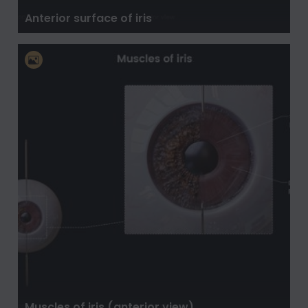
Anterior surface of iris
Muscles of iris (anterior view)