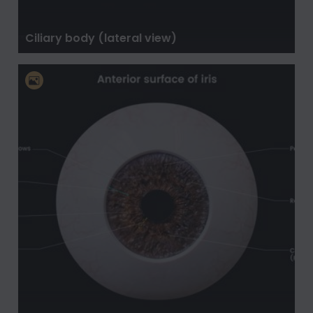
Ciliary body (lateral view)