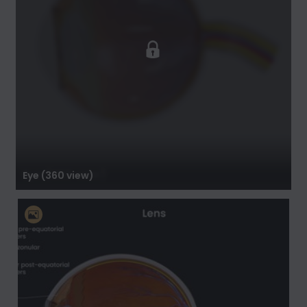
Eye (360 view)