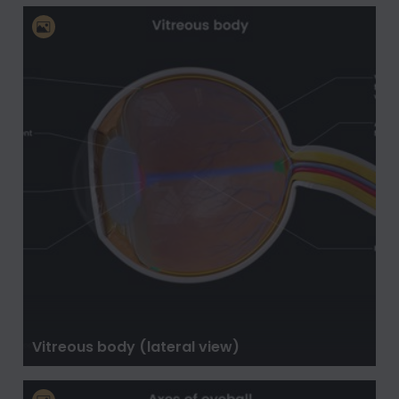
Vitreous body (lateral view)