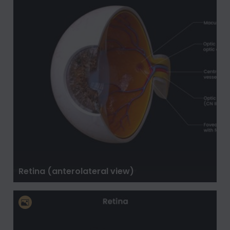
Retina (anterolateral view)