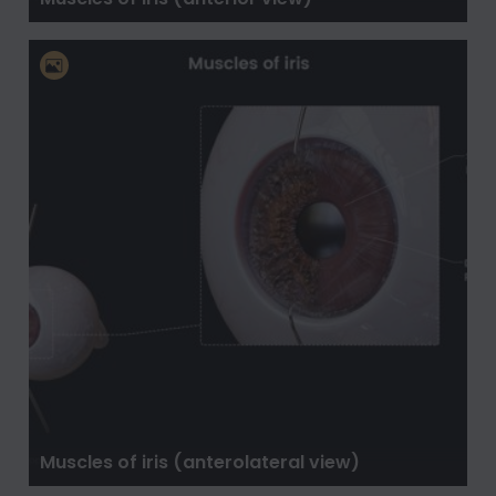
Muscles of iris (anterolateral view)