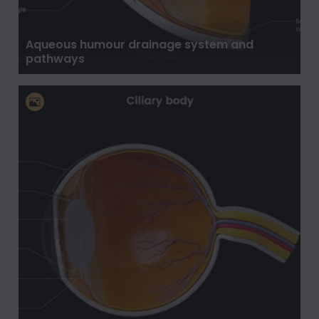
Aqueous humour drainage system and
pathways