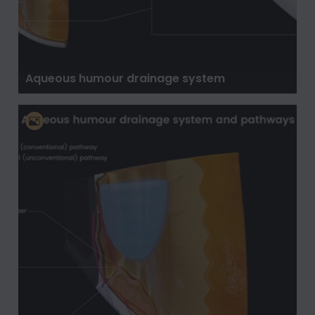
Aqueous humour drainage system