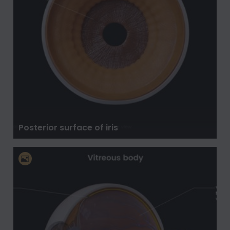
Posterior surface of iris