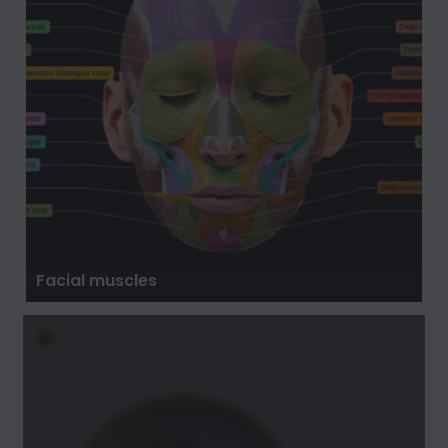
Facial muscles