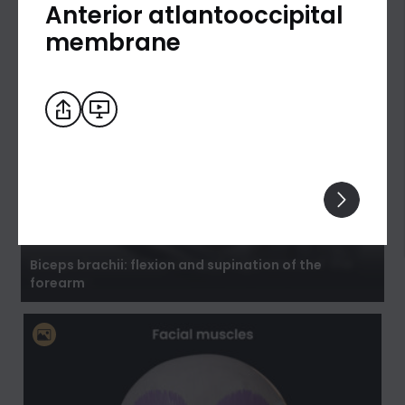
Anterior atlantooccipital
membrane
Biceps brachii: flexion and supination of the
forearm