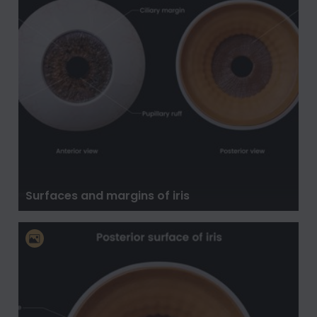
Surfaces and margins of iris