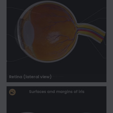
Retina (lateral view)