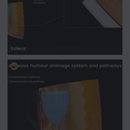
Sclera