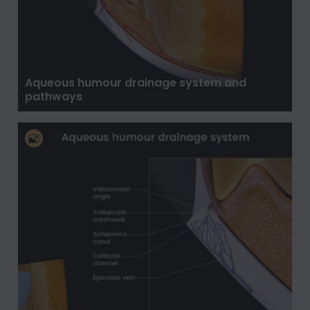
Aqueous humour drainage system and
pathways