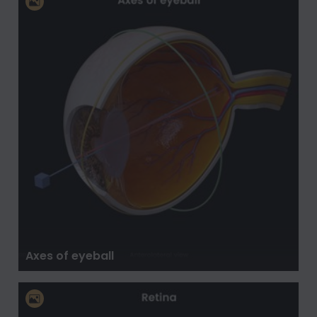
Axes of eyeball