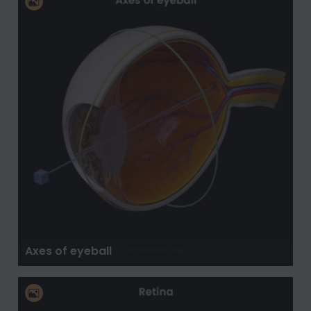
Axes of eyeball