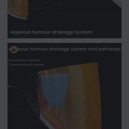
Aqueous humour drainage system