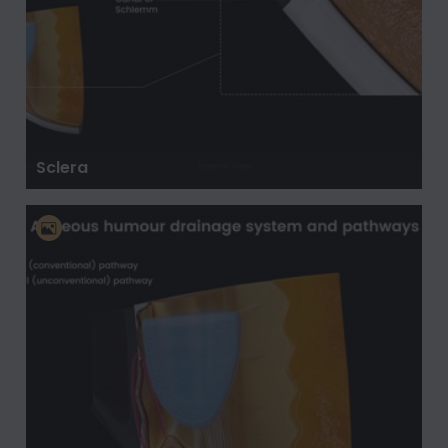
Sclera