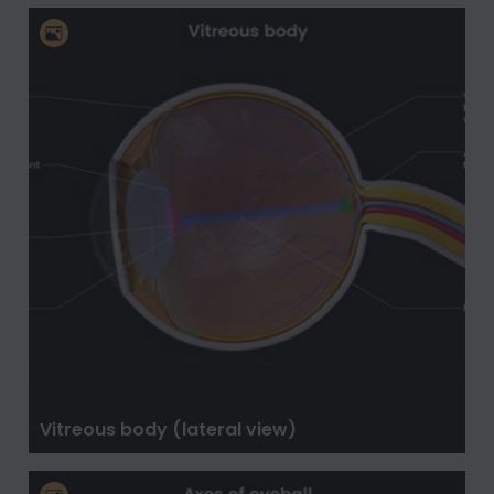
Vitreous body (lateral view)