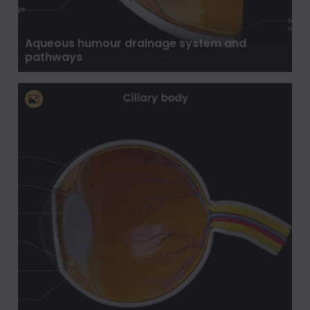
Aqueous humour drainage system and
pathways