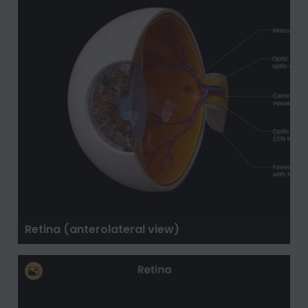
Retina (anterolateral view)