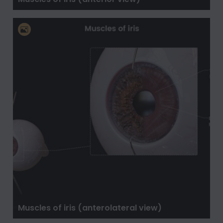
Muscles of iris (anterolateral view)