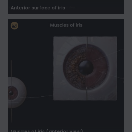
Anterior surface of iris
Muscles of iris (anterior view)