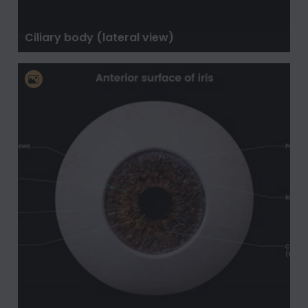
Ciliary body (lateral view)