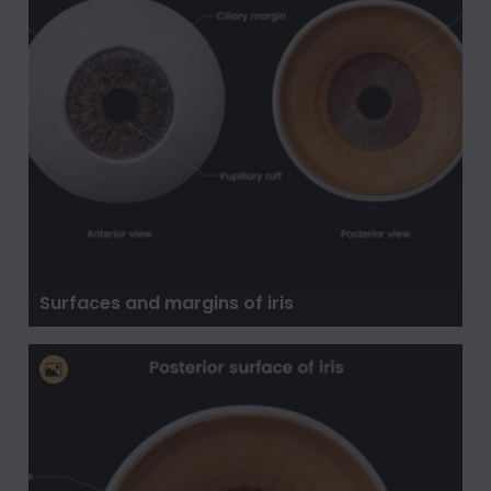
Surfaces and margins of iris