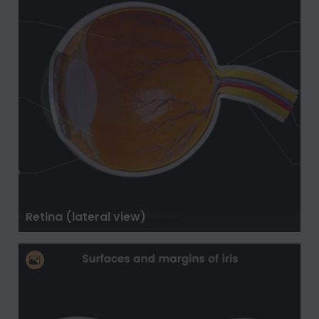
Retina (lateral view)