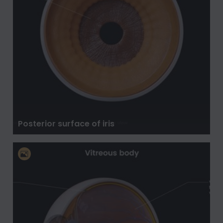
Posterior surface of iris