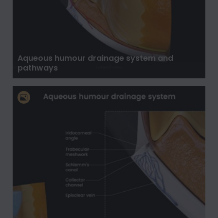
Aqueous humour drainage system and
pathways