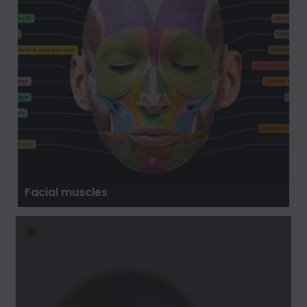
Facial muscles