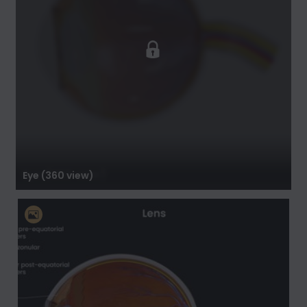
Eye (360 view)