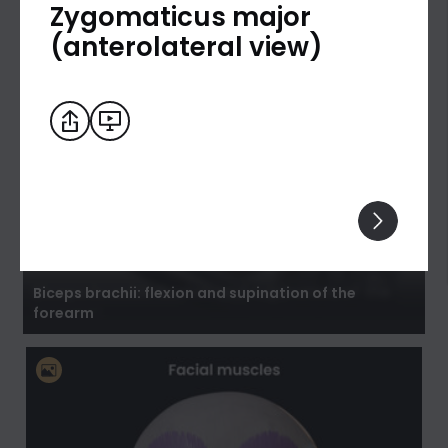
Zygomaticus major
(anterolateral view)
Biceps brachii: flexion and supination of the
forearm